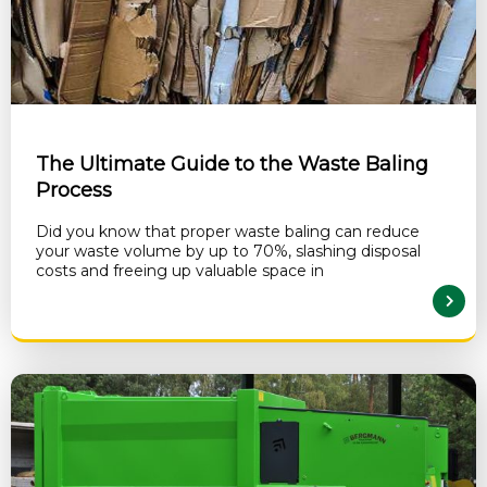
The Ultimate Guide to the Waste Baling
Process
Did you know that proper waste baling can reduce
your waste volume by up to 70%, slashing disposal
costs and freeing up valuable space in
READ MORE