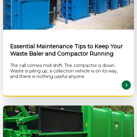
Essential Maintenance Tips to Keep Your
Waste Baler and Compactor Running
The call comes mid-shift. The compactor is down.
Waste is piling up, a collection vehicle is on its way,
and there is nothing useful anyone
READ MORE