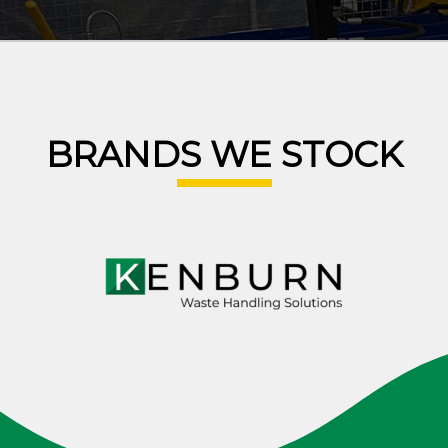
BRANDS WE STOCK