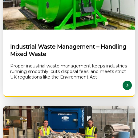
Industrial Waste Management – Handling
Mixed Waste
Proper industrial waste management keeps industries
running smoothly, cuts disposal fees, and meets strict
UK regulations like the Environment Act
READ MORE