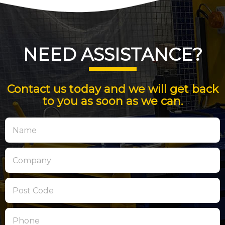
NEED ASSISTANCE?
Contact us today and we will get back
to you as soon as we can.