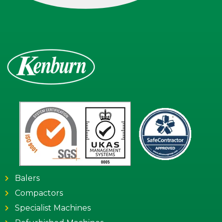
Balers
Compactors
Specialist Machines