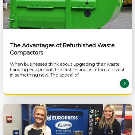
The Advantages of Refurbished Waste
Compactors
When businesses think about upgrading their waste
handling equipment, the first instinct is often to invest
in something new. The appeal of
READ MORE