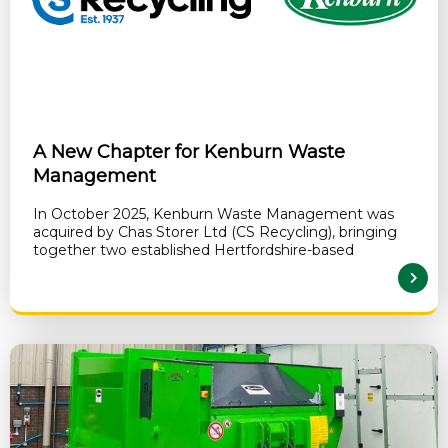
A New Chapter for Kenburn Waste
Management
In October 2025, Kenburn Waste Management was
acquired by Chas Storer Ltd (CS Recycling), bringing
together two established Hertfordshire-based
READ MORE