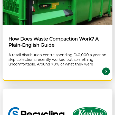
How Does Waste Compaction Work? A
Plain-English Guide
A retail distribution centre spending £40,000 a year on
skip collections recently worked out something
uncomfortable. Around 70% of what they were
READ MORE