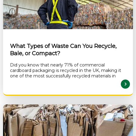
What Types of Waste Can You Recycle,
Bale, or Compact?
Did you know that nearly 71% of commercial
cardboard packaging is recycled in the UK, making it
one of the most successfully recycled materials in
READ MORE