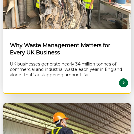
Why Waste Management Matters for
Every UK Business
UK businesses generate nearly 34 million tonnes of
commercial and industrial waste each year in England
alone. That’s a staggering amount, far
READ MORE