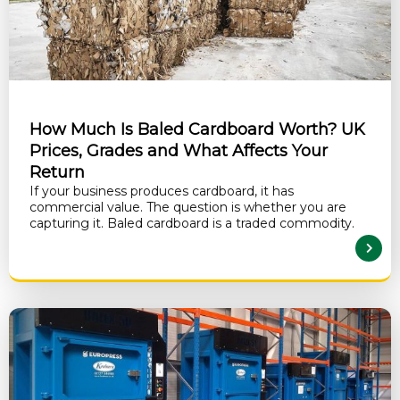
How Much Is Baled Cardboard Worth? UK
Prices, Grades and What Affects Your
Return
If your business produces cardboard, it has
commercial value. The question is whether you are
capturing it. Baled cardboard is a traded commodity.
READ MORE