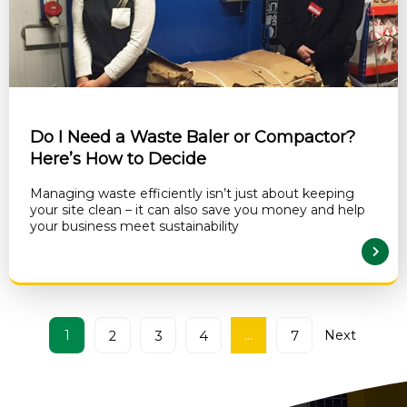
Do I Need a Waste Baler or Compactor?
Here’s How to Decide
Managing waste efficiently isn’t just about keeping
your site clean – it can also save you money and help
your business meet sustainability
READ MORE
1
…
Next
2
3
4
7