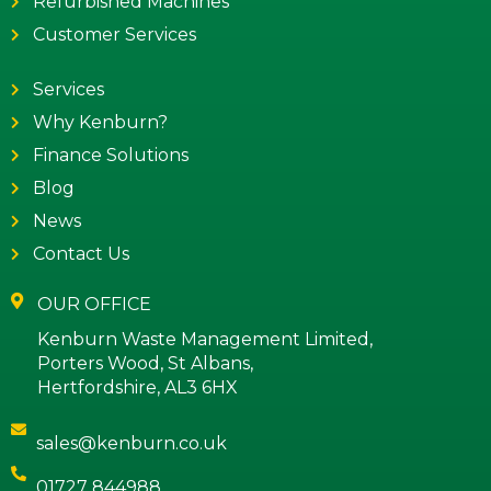
Refurbished Machines
Customer Services
Services
Why Kenburn?
Finance Solutions
Blog
News
Contact Us
OUR OFFICE
Kenburn Waste Management Limited,
Porters Wood, St Albans,
Hertfordshire, AL3 6HX
sales@kenburn.co.uk
01727 844988