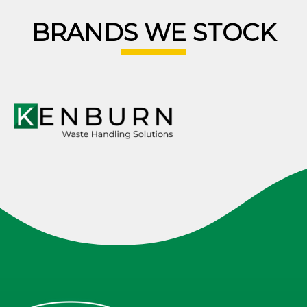
BRANDS WE STOCK