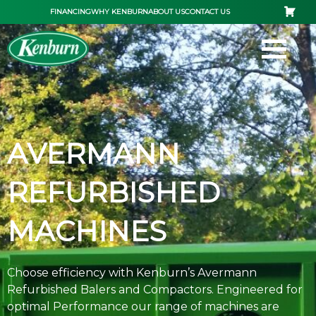
Skip
FINANCING
WHY KENBURN
ABOUT US
CONTACT US
to
content
AVERMANN
REFURBISHED
MACHINES
Choose efficiency with Kenburn’s Avermann
Refurbished Balers and Compactors. Engineered for
optimal Performance our range of machines are