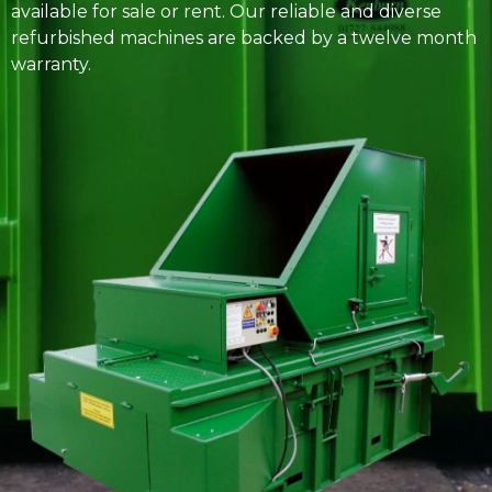
available for sale or rent. Our reliable and diverse
refurbished machines are backed by a twelve month
warranty.