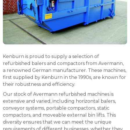
Kenburn is proud to supply a selection of
refurbished balers and compactors from Avermann,
a renowned German manufacturer. These machines,
first supplied by Kenburn in the 1990s, are known for
their robustness and efficiency.
Our stock of Avermann refurbished machines is
extensive and varied, including horizontal balers,
conveyor systems, portable compactors, static
compactors, and moveable external bin lifts. This
diversity ensures that we can meet the unique
requirements of different businesses, whether they