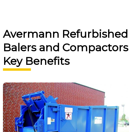
Avermann Refurbished
Balers and Compactors
Key Benefits