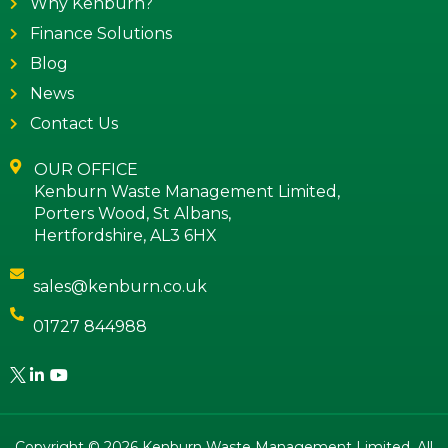
Why Kenburn?
Finance Solutions
Blog
News
Contact Us
OUR OFFICE
Kenburn Waste Management Limited,
Porters Wood, St Albans,
Hertfordshire, AL3 6HX
sales@kenburn.co.uk
01727 844988
Copyright © 2026 Kenburn Waste Management Limited. All