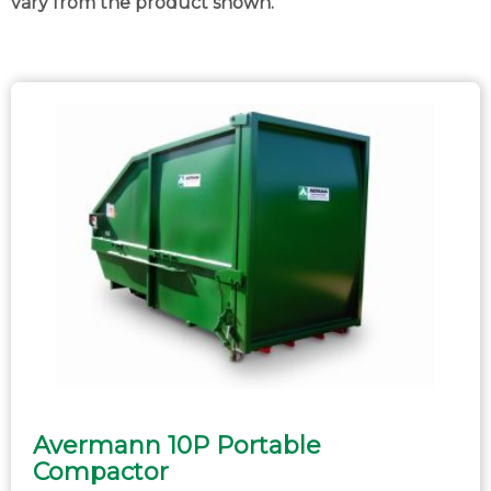
vary from the product shown.
Avermann 10P Portable
Compactor