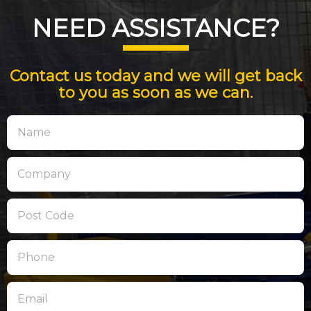
NEED ASSISTANCE?
Contact us today and we will get back
to you as soon as we can.