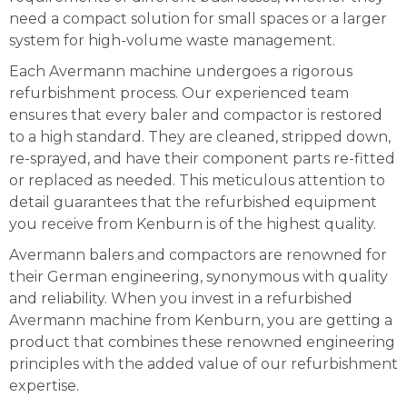
need a compact solution for small spaces or a larger
system for high-volume waste management.
Each Avermann machine undergoes a rigorous
refurbishment process. Our experienced team
ensures that every baler and compactor is restored
to a high standard. They are cleaned, stripped down,
re-sprayed, and have their component parts re-fitted
or replaced as needed. This meticulous attention to
detail guarantees that the refurbished equipment
you receive from Kenburn is of the highest quality.
Avermann balers and compactors are renowned for
their German engineering, synonymous with quality
and reliability. When you invest in a refurbished
Avermann machine from Kenburn, you are getting a
product that combines these renowned engineering
principles with the added value of our refurbishment
expertise.