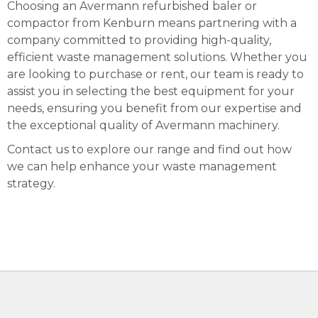
Choosing an Avermann refurbished baler or
compactor from Kenburn means partnering with a
company committed to providing high-quality,
efficient waste management solutions. Whether you
are looking to purchase or rent, our team is ready to
assist you in selecting the best equipment for your
needs, ensuring you benefit from our expertise and
the exceptional quality of Avermann machinery.
Contact us to explore our range and find out how
we can help enhance your waste management
strategy.