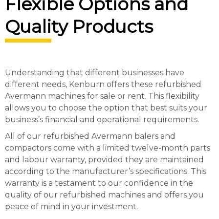
Flexible Options and
Quality Products
Understanding that different businesses have
different needs, Kenburn offers these refurbished
Avermann machines for sale or rent. This flexibility
allows you to choose the option that best suits your
business’s financial and operational requirements.
All of our refurbished Avermann balers and
compactors come with a limited twelve-month parts
and labour warranty, provided they are maintained
according to the manufacturer’s specifications. This
warranty is a testament to our confidence in the
quality of our refurbished machines and offers you
peace of mind in your investment.