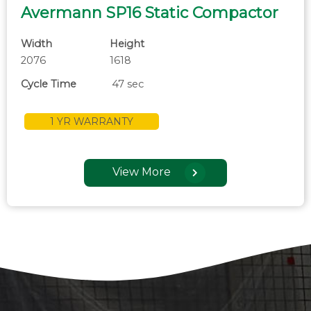
Avermann SP16 Static Compactor
Width
Height
2076
1618
Cycle Time
47 sec
1 YR WARRANTY
View More