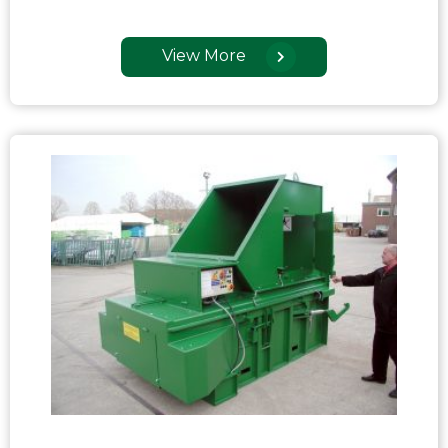
View More