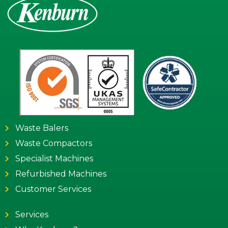
Waste Balers
Waste Compactors
Specialist Machines
Refurbished Machines
Customer Services
Services