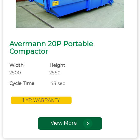
Avermann 20P Portable
Compactor
Width
Height
2500
2550
Cycle Time
43 sec
1 YR WARRANTY
View More