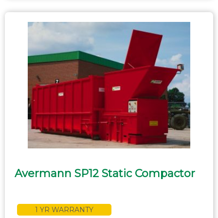
Avermann SP12 Static Compactor
1 YR WARRANTY