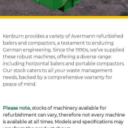
Kenburn provides a variety of Avermann refurbished
balers and compactors, a testament to enduring
German engineering. Since the 1990s, we’ve supplied
these robust machines, offering a diverse range
including horizontal balers and portable compactors.
Our stock caters to all your waste management
needs, backed by a comprehensive warranty for
peace of mind.
Please note
, stocks of machinery available for
refurbishment can vary, therefore not every machine
is available at all times. Models and specifications may