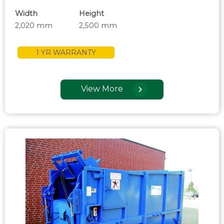
Width
Height
2,020 mm
2,500 mm
1 YR WARRANTY
View More