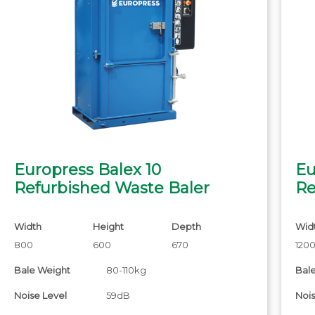
Europress Balex 10
Eu
Refurbished Waste Baler
Re
Width
Height
Depth
Wid
800
600
670
120
Bale Weight
80-110kg
Bal
Noise Level
59dB
Nois