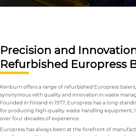
Precision and Innovatio
Refurbished Europress B
Kenburn offers a range of refurbished Europress balers,
synonymous with quality and innovation in waste man
Founded in Finland in 1977, Europress has a long-stand
for producing high-quality waste handling equipment, 
over four decades of experience.
Europress has always been at the forefront of manufac