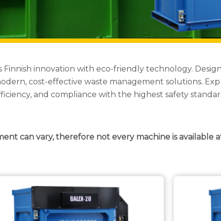
s Finnish innovation with eco-friendly technology. Des
g modern, cost-effective waste management solutions. Exp
fficiency, and compliance with the highest safety standar
ment can vary, therefore not every machine is available a