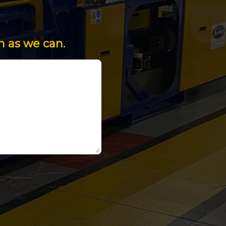
n as we can.