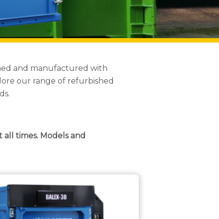
igned and manufactured with
lore our range of refurbished
ds.
t all times. Models and