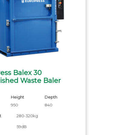
ess Balex 30
ished Waste Baler
Height
Depth
950
840
t
280-320kg
59dB