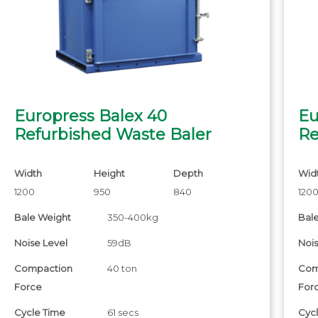
Europress Balex 40
Eu
Refurbished Waste Baler
Re
Width
Height
Depth
Wid
1200
950
840
120
Bale Weight
350-400kg
Bal
Noise Level
59dB
Nois
Compaction
40 ton
Com
Force
For
Cycle Time
61 secs
Cyc