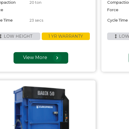
paction
20 ton
Compactio
ce
Force
le Time
23 secs
Cycle Time
LOW HEIGHT
1 YR WARRANTY
LOW
View More