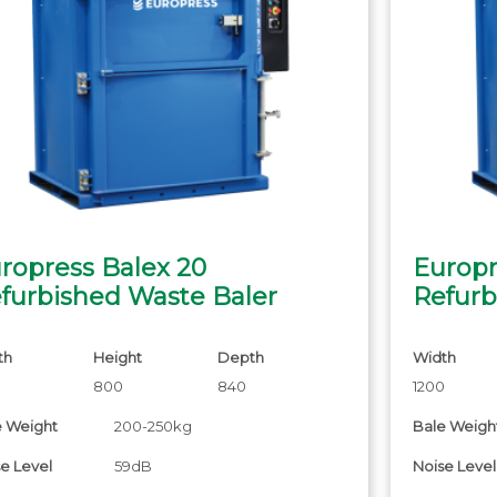
ropress Balex 20
Europr
furbished Waste Baler
Refurb
th
Height
Depth
Width
0
800
840
1200
e Weight
200-250kg
Bale Weigh
e Level
59dB
Noise Level