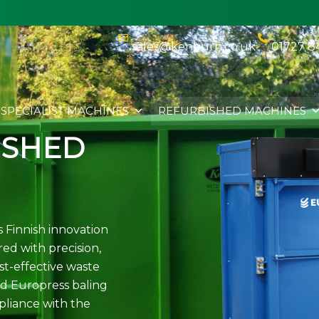
sales@kenburn.co.uk
01727 8
SPECIALIST MACHINES
REFURBISHED MACHINES
ISHED
 Finnish innovation
ed with precision,
st-effective waste
d Europress baling
mpliance with the