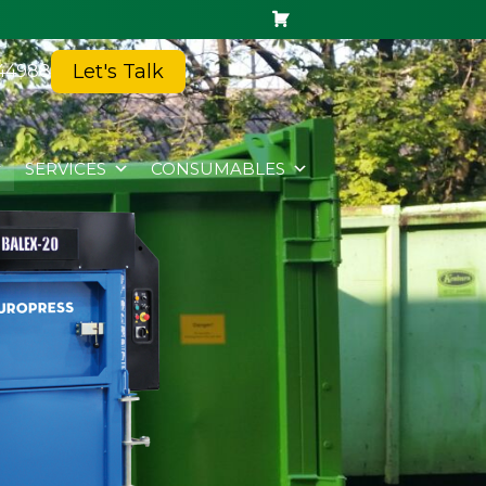
Let's Talk
44988
SERVICES
CONSUMABLES