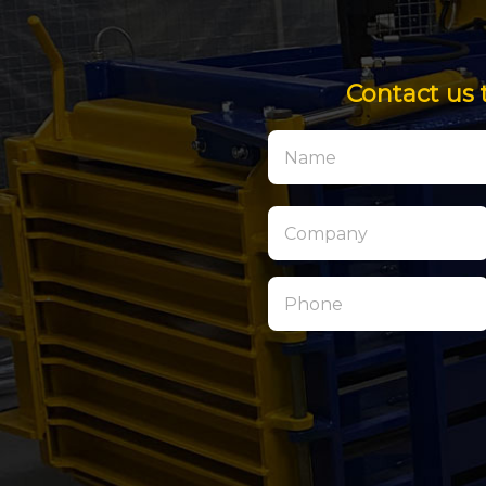
Contact us 