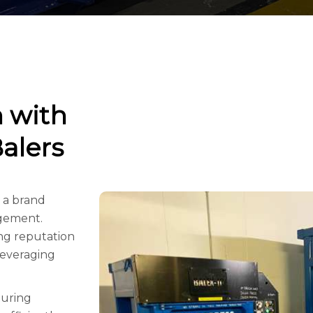
n with
alers
 a brand
agement.
ing reputation
leveraging
turing