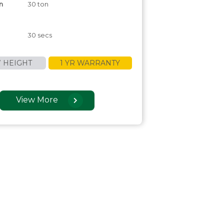
n
30 ton
30 secs
 HEIGHT
1 YR WARRANTY
View More