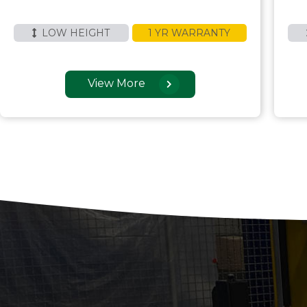
LOW HEIGHT
1 YR WARRANTY
View More