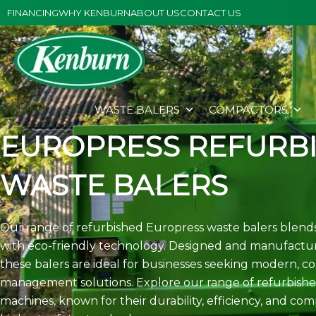
Skip
FINANCING
WHY KENBURN
ABOUT US
CONTACT US
to
content
WASTE BALERS
COMPACTORS
EUROPRESS REFURB
WASTE BALERS
Our range of refurbished Europress waste balers blends
with eco-friendly technology. Designed and manufactur
these balers are ideal for businesses seeking modern, co
management solutions. Explore our range of refurbishe
machines, known for their durability, efficiency, and co