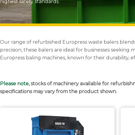
highest safety standards.
Our range of refurbished Europress waste balers blend
precision, these balers are ideal for businesses seekin
Europress baling machines, known for their durability, e
Please note
, stocks of machinery available for refurbish
specifications may vary from the product shown.