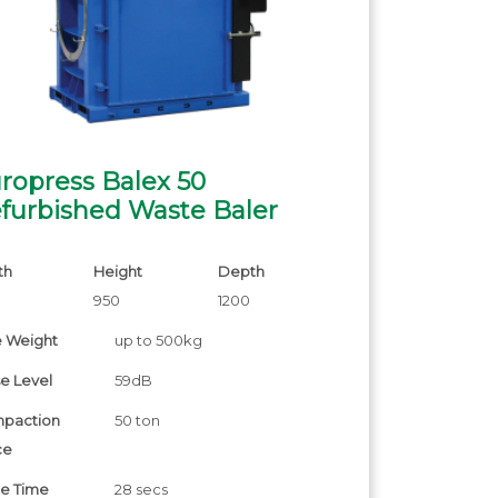
ropress Balex 50
furbished Waste Baler
th
Height
Depth
0
950
1200
e Weight
up to 500kg
e Level
59dB
paction
50 ton
ce
le Time
28 secs