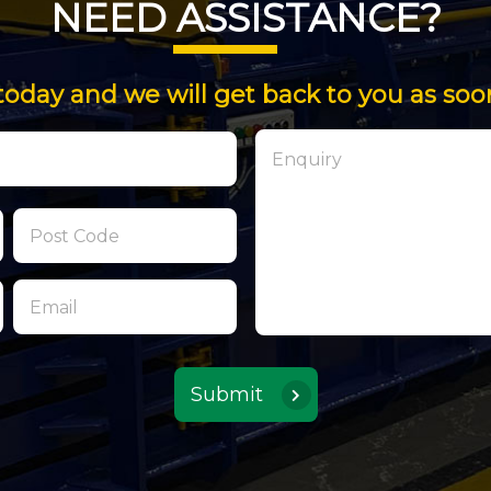
NEED ASSISTANCE?
today and we will get back to you as soo