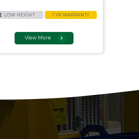
LOW HEIGHT
1 YR WARRANTY
View More