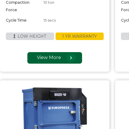
Compaction
10 ton
Com
Force
For
Cycle Time
15 secs
Cyc
LOW HEIGHT
1 YR WARRANTY
View More