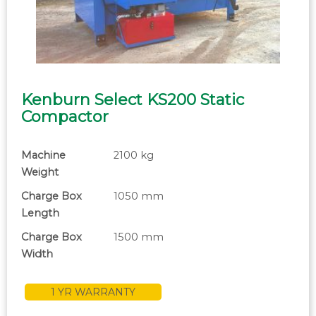
Kenburn Select KS200 Static
Compactor
Machine
2100 kg
Weight
Charge Box
1050 mm
Length
Charge Box
1500 mm
Width
1 YR WARRANTY