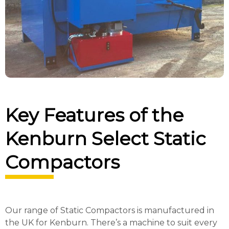
Key Features of the
Kenburn Select Static
Compactors
Our range of Static Compactors is manufactured in
the UK for Kenburn. There’s a machine to suit every