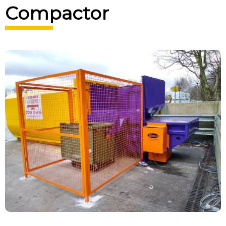
Compactor