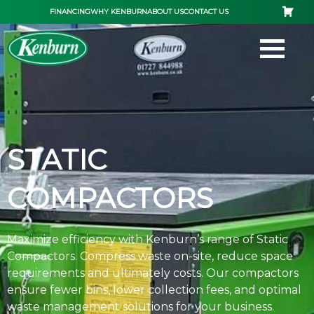
Skip
FINANCING
WHY KENBURN
ABOUT US
CONTACT US
to
content
STATIC
COMPACTORS
Maximize efficiency with Kenburn’s range of Static
Compactors. Compress waste on-site, reduce space
requirements and ultimately costs. Our compactors
ensure fewer bins, lower collection fees, and optimal
waste management solutions for your business.