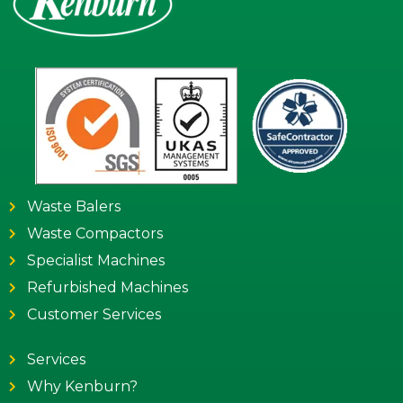
Waste Balers
Waste Compactors
Specialist Machines
Refurbished Machines
Customer Services
Services
Why Kenburn?