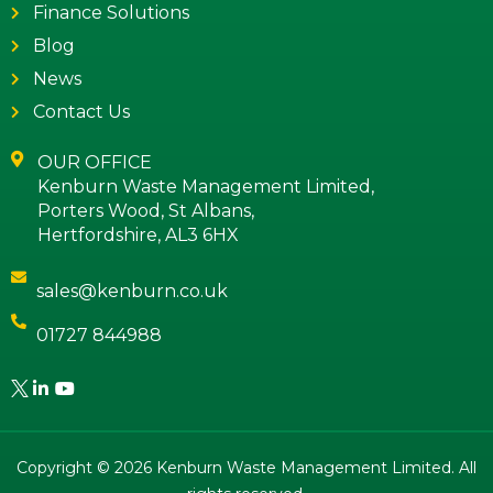
Finance Solutions
Blog
News
Contact Us
OUR OFFICE
Kenburn Waste Management Limited,
Porters Wood, St Albans,
Hertfordshire, AL3 6HX
sales@kenburn.co.uk
01727 844988
Copyright © 2026 Kenburn Waste Management Limited. All