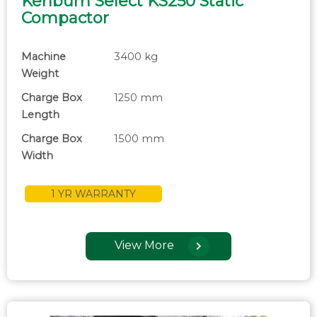
Kenburn Select KS250 Static
Compactor
Machine
3400 kg
Weight
Charge Box
1250 mm
Length
Charge Box
1500 mm
Width
1 YR WARRANTY
View More