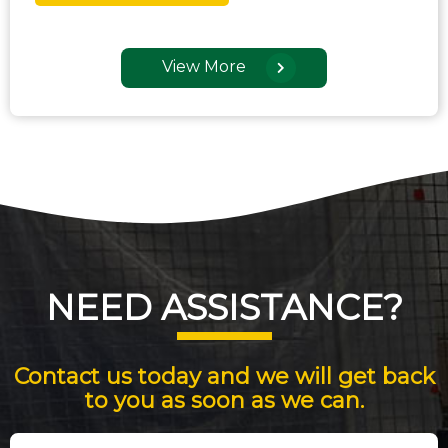
View More
NEED ASSISTANCE?
Contact us today and we will get back
to you as soon as we can.