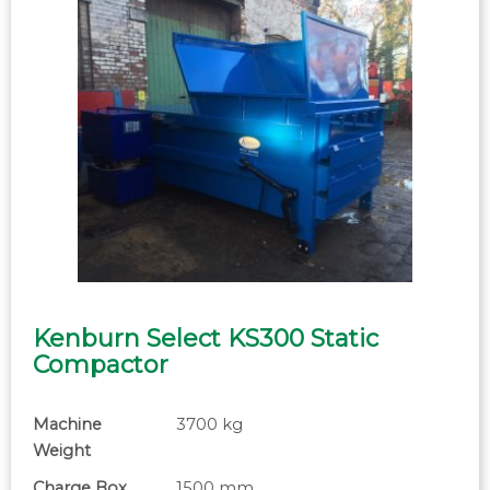
Kenburn Select KS300 Static
Compactor
Machine
3700 kg
Weight
Charge Box
1500 mm