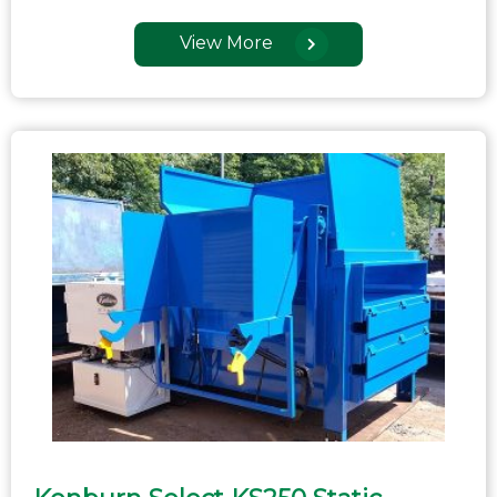
View More