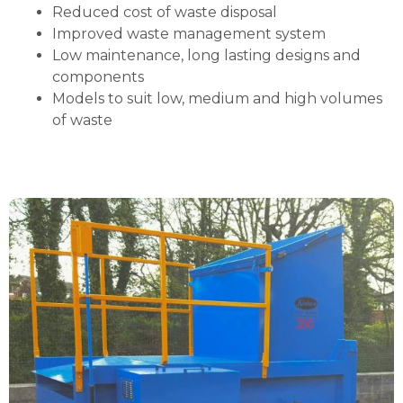
Reduced cost of waste disposal
Improved waste management system
Low maintenance, long lasting designs and
components
Models to suit low, medium and high volumes
of waste