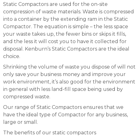
Static Compactors are used for the on-site
compression of waste materials. Waste is compressed
into a container by the extending ram in the Static
Compactor. The equation is simple – the less space
your waste takes up, the fewer bins or skips it fills,
and the less it will cost you to have it collected for
disposal. Kenburn’s Static Compactors are the ideal
choice.
Shrinking the volume of waste you dispose of will not
only save your business money and improve your
work environment, it’s also good for the environment
in general with less land-fill space being used by
compressed waste.
Our range of Static Compactors ensures that we
have the ideal type of Compactor for any business,
large or small.
The benefits of our static compactors