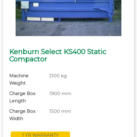
Kenburn Select KS400 Static
Compactor
Machine
2100 kg
Weight
Charge Box
1900 mm
Length
Charge Box
1500 mm
Width
1 YR WARRANTY