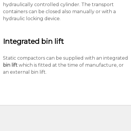
hydraulically controlled cylinder. The transport
containers can be closed also manually or with a
hydraulic locking device.
Integrated bin lift
Static compactors can be supplied with an integrated
bin lift
which is fitted at the time of manufacture, or
an external bin lift.