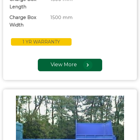
Length
Charge Box
1500 mm
Width
1 YR WARRANTY
View More