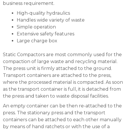
business requirement.
High-quality hydraulics
Handles wide variety of waste
Simple operation
Extensive safety features
Large charge box
Static Compactors are most commonly used for the
compaction of large waste and recycling material.
The press unit is firmly attached to the ground.
Transport containers are attached to the press,
where the processed material is compacted. As soon
as the transport container is full, it is detached from
the press and taken to waste disposal facilities.
An empty container can be then re-attached to the
press. The stationary press and the transport
containers can be attached to each other manually
by means of hand ratchets or with the use of a