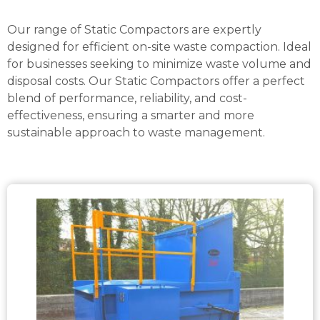
Our range of Static Compactors are expertly
designed for efficient on-site waste compaction. Ideal
for businesses seeking to minimize waste volume and
disposal costs. Our Static Compactors offer a perfect
blend of performance, reliability, and cost-
effectiveness, ensuring a smarter and more
sustainable approach to waste management.