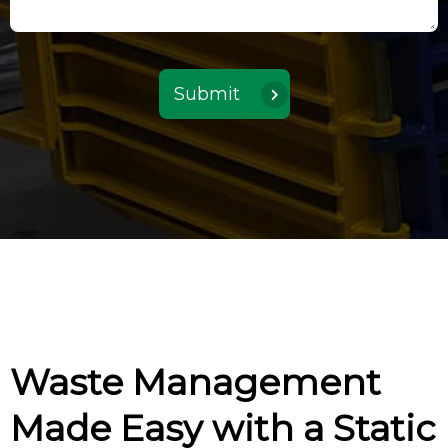
Waste Management
Made Easy with a Static