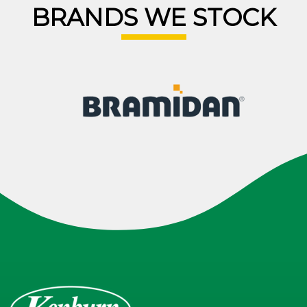
BRANDS WE STOCK