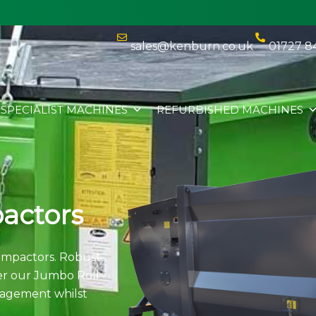
sales@kenburn.co.uk
01727 8
SPECIALIST MACHINES
REFURBISHED MACHINES
actors
mpactors. Robust,
ver our Jumbo Roll
agement whilst