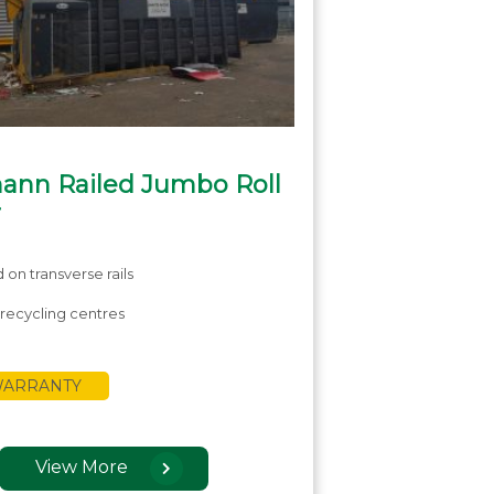
ann Railed Jumbo Roll
r
on transverse rails
r recycling centres
 WARRANTY
View More