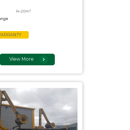
14-20m³
ange
 WARRANTY
View More