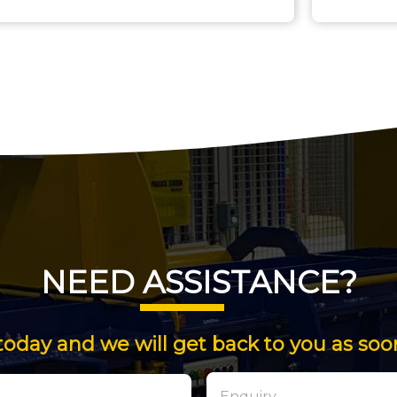
NEED ASSISTANCE?
today and we will get back to you as soo