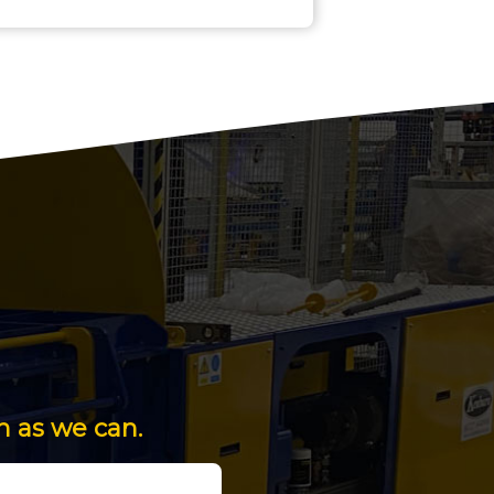
n as we can.