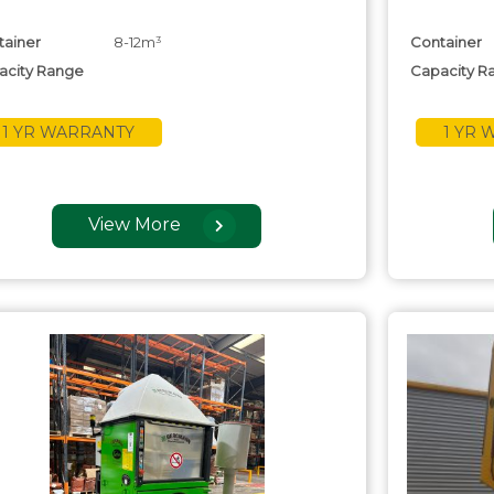
tainer
8-12m³
Container
acity Range
Capacity R
1 YR WARRANTY
1 YR
View More