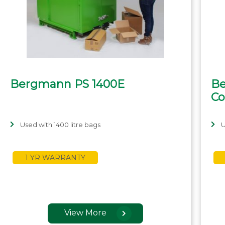
Bergmann PS 1400E
Be
Co
Used with 1400 litre bags
U
1 YR WARRANTY
View More