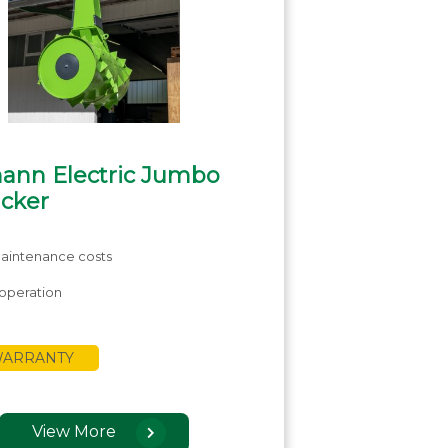
ann Electric Jumbo
acker
aintenance costs
operation
 WARRANTY
View More