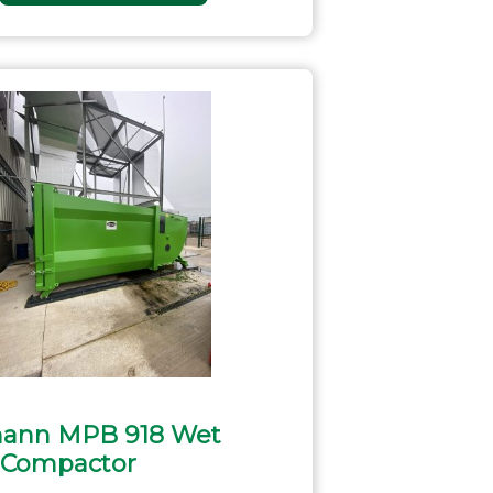
ann MPB 918 Wet
 Compactor