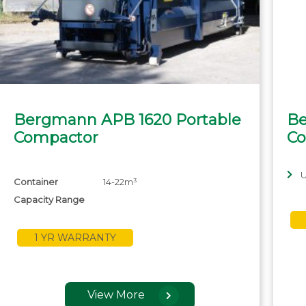
Bergmann APB 1620 Portable
Be
Compactor
Co
U
Container
14-22m³
Capacity Range
1 YR WARRANTY
View More