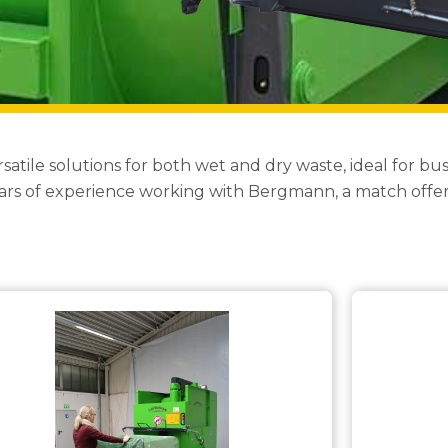
le solutions for both wet and dry waste, ideal for busi
s of experience working with Bergmann, a match offeri