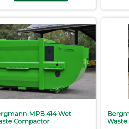
rgmann MPB 414 Wet
Bergm
ste Compactor
Waste