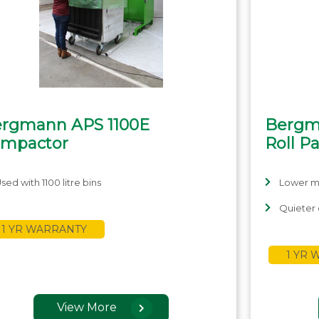
rgmann APS 1100E
Bergm
mpactor
Roll P
sed with 1100 litre bins
Lower m
Quieter 
1 YR WARRANTY
1 YR
View More