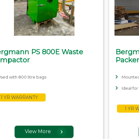
rgmann PS 800E Waste
Bergm
mpactor
Packe
sed with 800 litre bags
Mounted 
Ideal fo
1 YR WARRANTY
1 YR
View More