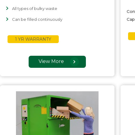
All types of bulky waste
Con
Can be filled continuously
Cap
1 YR WARRANTY
View More