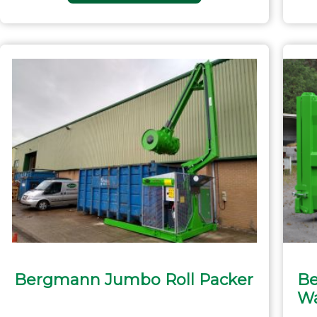
Bergmann Jumbo Roll Packer
Be
Wa