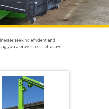
nesses seeking efficient and
ng you a proven, cost-effective