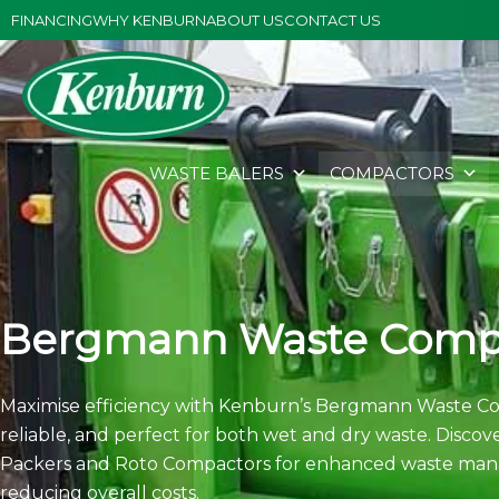
Skip
FINANCING
WHY KENBURN
ABOUT US
CONTACT US
to
content
WASTE BALERS
COMPACTORS
Bergmann Waste Comp
Maximise efficiency with Kenburn’s Bergmann Waste Co
reliable, and perfect for both wet and dry waste. Disco
Packers and Roto Compactors for enhanced waste man
reducing overall costs.