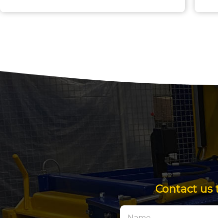
Contact us 