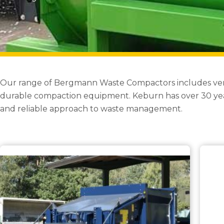
Our range of Bergmann Waste Compactors includes versati
durable compaction equipment. Keburn has over 30 year
and reliable approach to waste management.