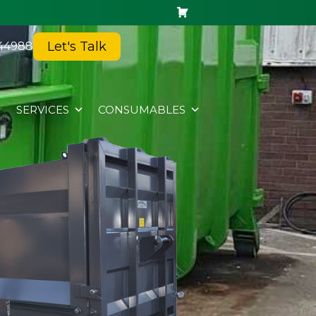
Let's Talk
44988
SERVICES
CONSUMABLES