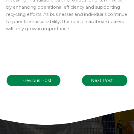
Investing in a suitable baler provides long-term value
by enhancing operational efficiency and supporting
recycling efforts. As businesses and individuals continue
to prioritise sustainability, the role of cardboard balers
will only grow in importance.
←
Previous Post
Next Post
→