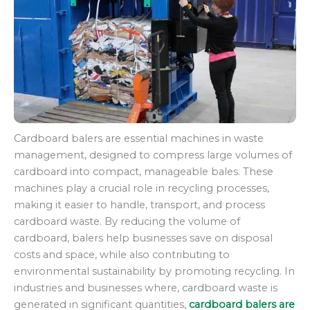
Cardboard balers are essential machines in waste
management, designed to compress large volumes of
cardboard into compact, manageable bales. These
machines play a crucial role in recycling processes,
making it easier to handle, transport, and process
cardboard waste. By reducing the volume of
cardboard, balers help businesses save on disposal
costs and space, while also contributing to
environmental sustainability by promoting recycling. In
industries and businesses where, cardboard waste is
generated in significant quantities,
cardboard balers are