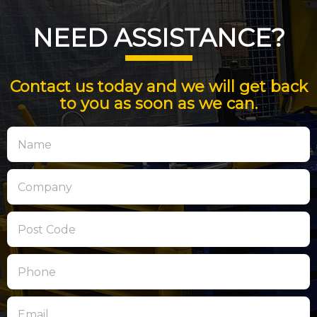
NEED ASSISTANCE?
Contact us today and we will get back
to you as soon as we can.