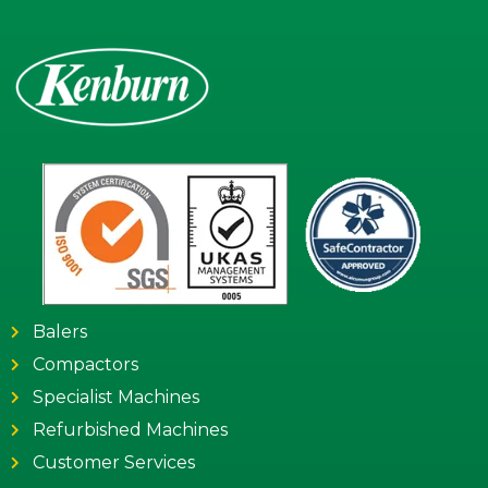
Balers
Compactors
Specialist Machines
Refurbished Machines
Customer Services