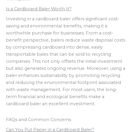
Is a Cardboard Baler Worth It?
Investing in a cardboard baler offers significant cost-
saving and environmental benefits, making it a
worthwhile purchase for businesses. From a cost-
benefit perspective, balers reduce waste disposal costs
by compressing cardboard into dense, easily
transportable bales that can be sold to recycling
companies. This not only offsets the initial investment
but also generates ongoing revenue. Moreover, using a
baler enhances sustainability by promoting recycling
and reducing the environmental footprint associated
with waste management. For most users, the long-
term financial and ecological benefits make a
cardboard baler an excellent investment.
FAQs and Common Concerns
Can You Put Paper in a Cardboard Baler?