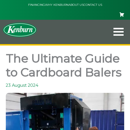
Skip
FINANCING
WHY KENBURN
ABOUT US
CONTACT US
to
content
The Ultimate Guide
to Cardboard Balers