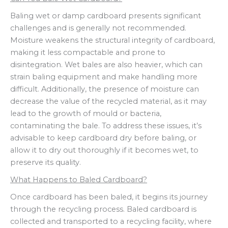
Baling wet or damp cardboard presents significant
challenges and is generally not recommended.
Moisture weakens the structural integrity of cardboard,
making it less compactable and prone to
disintegration. Wet bales are also heavier, which can
strain baling equipment and make handling more
difficult. Additionally, the presence of moisture can
decrease the value of the recycled material, as it may
lead to the growth of mould or bacteria,
contaminating the bale. To address these issues, it’s
advisable to keep cardboard dry before baling, or
allow it to dry out thoroughly if it becomes wet, to
preserve its quality.
What Happens to Baled Cardboard?
Once cardboard has been baled, it begins its journey
through the recycling process. Baled cardboard is
collected and transported to a recycling facility, where