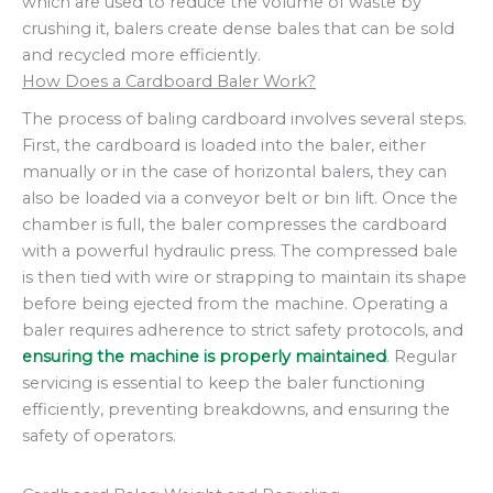
which are used to reduce the volume of waste by
crushing it, balers create dense bales that can be sold
and recycled more efficiently.
How Does a Cardboard Baler Work?
The process of baling cardboard involves several steps.
First, the cardboard is loaded into the baler, either
manually or in the case of horizontal balers, they can
also be loaded via a conveyor belt or bin lift. Once the
chamber is full, the baler compresses the cardboard
with a powerful hydraulic press. The compressed bale
is then tied with wire or strapping to maintain its shape
before being ejected from the machine. Operating a
baler requires adherence to strict safety protocols, and
ensuring the machine is properly maintained
. Regular
servicing is essential to keep the baler functioning
efficiently, preventing breakdowns, and ensuring the
safety of operators.