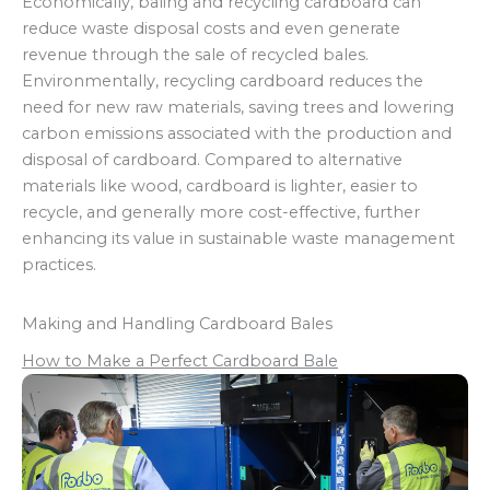
Economically, baling and recycling cardboard can
reduce waste disposal costs and even generate
revenue through the sale of recycled bales.
Environmentally, recycling cardboard reduces the
need for new raw materials, saving trees and lowering
carbon emissions associated with the production and
disposal of cardboard. Compared to alternative
materials like wood, cardboard is lighter, easier to
recycle, and generally more cost-effective, further
enhancing its value in sustainable waste management
practices.
Making and Handling Cardboard Bales
How to Make a Perfect Cardboard Bale