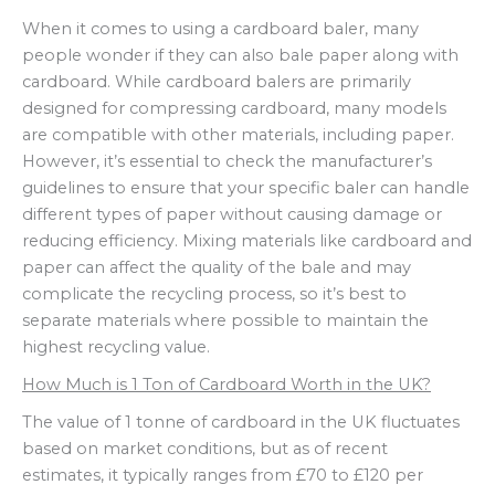
When it comes to using a cardboard baler, many
people wonder if they can also bale paper along with
cardboard. While cardboard balers are primarily
designed for compressing cardboard, many models
are compatible with other materials, including paper.
However, it’s essential to check the manufacturer’s
guidelines to ensure that your specific baler can handle
different types of paper without causing damage or
reducing efficiency. Mixing materials like cardboard and
paper can affect the quality of the bale and may
complicate the recycling process, so it’s best to
separate materials where possible to maintain the
highest recycling value.
How Much is 1 Ton of Cardboard Worth in the UK?
The value of 1 tonne of cardboard in the UK fluctuates
based on market conditions, but as of recent
estimates, it typically ranges from £70 to £120 per