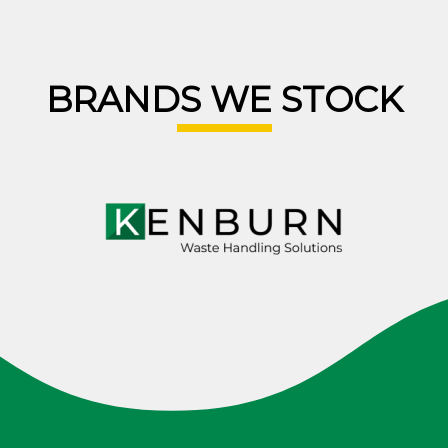
BRANDS WE STOCK