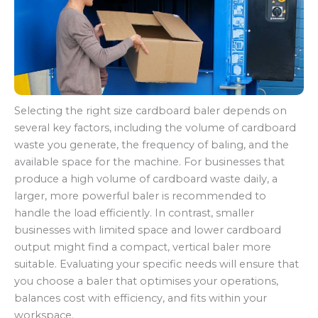
Selecting the right size cardboard baler depends on
several key factors, including the volume of cardboard
waste you generate, the frequency of baling, and the
available space for the machine. For businesses that
produce a high volume of cardboard waste daily, a
larger, more powerful baler is recommended to
handle the load efficiently. In contrast, smaller
businesses with limited space and lower cardboard
output might find a compact, vertical baler more
suitable. Evaluating your specific needs will ensure that
you choose a baler that optimises your operations,
balances cost with efficiency, and fits within your
workspace.