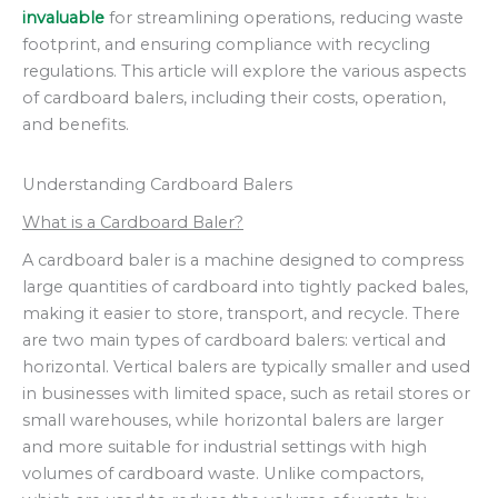
invaluable
for streamlining operations, reducing waste
footprint, and ensuring compliance with recycling
regulations. This article will explore the various aspects
of cardboard balers, including their costs, operation,
and benefits.
Understanding Cardboard Balers
What is a Cardboard Baler?
A cardboard baler is a machine designed to compress
large quantities of cardboard into tightly packed bales,
making it easier to store, transport, and recycle. There
are two main types of cardboard balers: vertical and
horizontal. Vertical balers are typically smaller and used
in businesses with limited space, such as retail stores or
small warehouses, while horizontal balers are larger
and more suitable for industrial settings with high
volumes of cardboard waste. Unlike compactors,