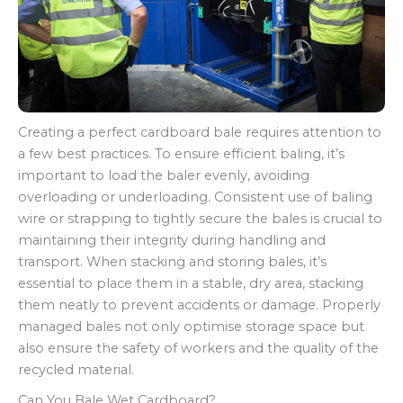
Creating a perfect cardboard bale requires attention to
a few best practices. To ensure efficient baling, it’s
important to load the baler evenly, avoiding
overloading or underloading. Consistent use of baling
wire or strapping to tightly secure the bales is crucial to
maintaining their integrity during handling and
transport. When stacking and storing bales, it’s
essential to place them in a stable, dry area, stacking
them neatly to prevent accidents or damage. Properly
managed bales not only optimise storage space but
also ensure the safety of workers and the quality of the
recycled material.
Can You Bale Wet Cardboard?