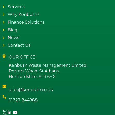
Services
Why Kenburn?
Finance Solutions
Blog
News
Contact Us
OUR OFFICE
Kenburn Waste Management Limited,
Porters Wood, St Albans,
Hertfordshire, AL3 6HX
sales@kenburn.co.uk
01727 844988