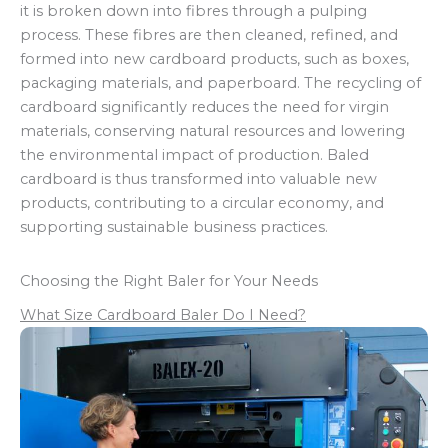
it is broken down into fibres through a pulping
process. These fibres are then cleaned, refined, and
formed into new cardboard products, such as boxes,
packaging materials, and paperboard. The recycling of
cardboard significantly reduces the need for virgin
materials, conserving natural resources and lowering
the environmental impact of production. Baled
cardboard is thus transformed into valuable new
products, contributing to a circular economy, and
supporting sustainable business practices.
Choosing the Right Baler for Your Needs
What Size Cardboard Baler Do I Need?