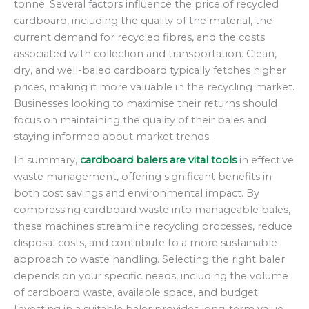
tonne. Several factors influence the price of recycled
cardboard, including the quality of the material, the
current demand for recycled fibres, and the costs
associated with collection and transportation. Clean,
dry, and well-baled cardboard typically fetches higher
prices, making it more valuable in the recycling market.
Businesses looking to maximise their returns should
focus on maintaining the quality of their bales and
staying informed about market trends.
In summary,
cardboard balers are vital tools
in effective
waste management, offering significant benefits in
both cost savings and environmental impact. By
compressing cardboard waste into manageable bales,
these machines streamline recycling processes, reduce
disposal costs, and contribute to a more sustainable
approach to waste handling. Selecting the right baler
depends on your specific needs, including the volume
of cardboard waste, available space, and budget.