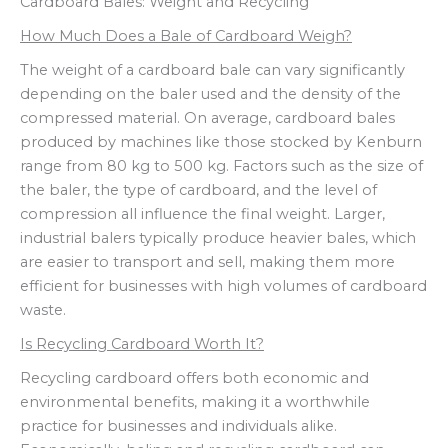
Cardboard Bales: Weight and Recycling
How Much Does a Bale of Cardboard Weigh?
The weight of a cardboard bale can vary significantly
depending on the baler used and the density of the
compressed material. On average, cardboard bales
produced by machines like those stocked by Kenburn
range from 80 kg to 500 kg. Factors such as the size of
the baler, the type of cardboard, and the level of
compression all influence the final weight. Larger,
industrial balers typically produce heavier bales, which
are easier to transport and sell, making them more
efficient for businesses with high volumes of cardboard
waste.
Is Recycling Cardboard Worth It?
Recycling cardboard offers both economic and
environmental benefits, making it a worthwhile
practice for businesses and individuals alike.