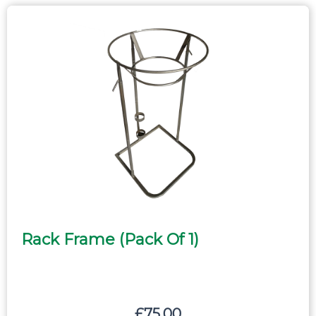
Rack Frame (pack Of 1)
£
75.00