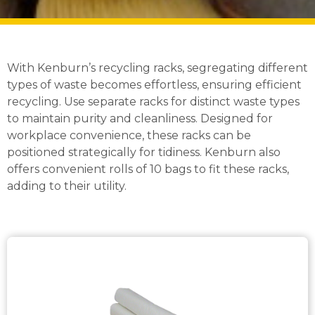
With Kenburn’s recycling racks, segregating different
types of waste becomes effortless, ensuring efficient
recycling. Use separate racks for distinct waste types
to maintain purity and cleanliness. Designed for
workplace convenience, these racks can be
positioned strategically for tidiness. Kenburn also
offers convenient rolls of 10 bags to fit these racks,
adding to their utility.