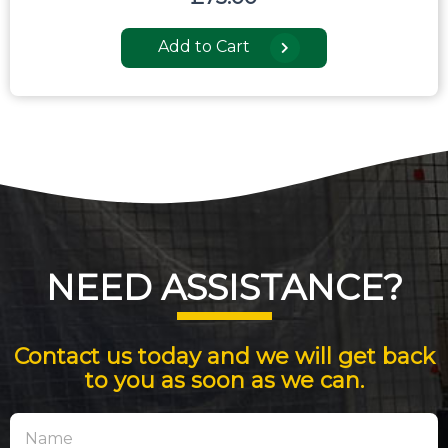
Add to Cart
NEED ASSISTANCE?
Contact us today and we will get back
to you as soon as we can.