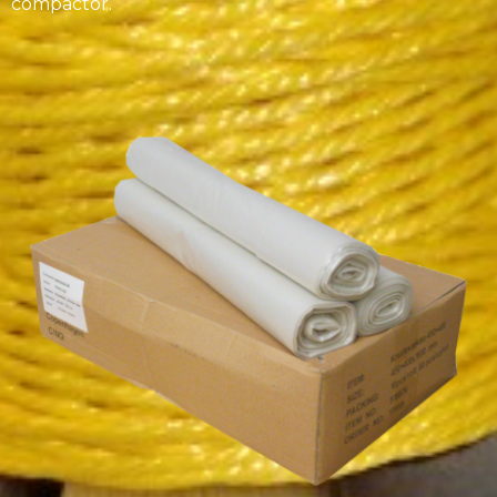
compactor.