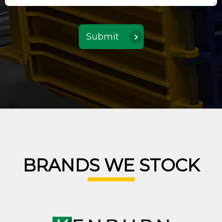
BRANDS WE STOCK