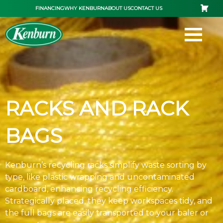
Skip
FINANCING
WHY KENBURN
ABOUT US
CONTACT US
to
content
RACKS AND RACK
BAGS
Kenburn’s recycling racks simplify waste sorting by
type, like plastic wrapping and uncontaminated
cardboard, enhancing recycling efficiency.
Strategically placed, they keep workspaces tidy, and
the full bags are easily transported to your baler or