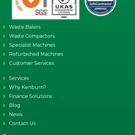
Waste Balers
Waste Compactors
Specialist Machines
Refurbished Machines
Customer Services
Services
Why Kenburn?
Finance Solutions
Blog
News
Contact Us