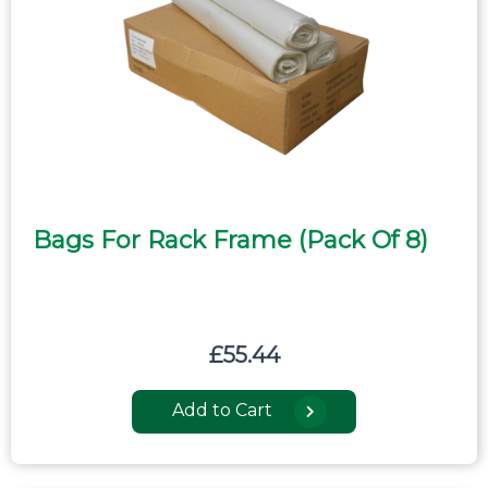
Bags For Rack Frame (pack Of 8)
£
55.44
Add to Cart