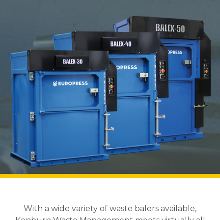
With a wide variety of waste balers available,