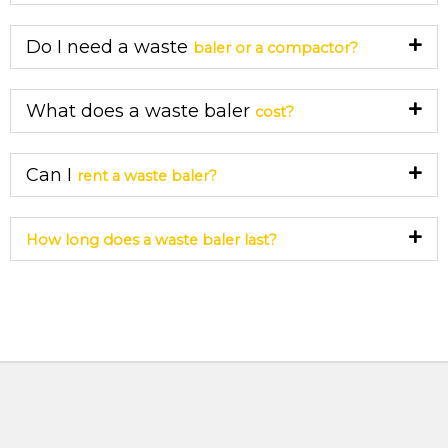
Do I need a waste
baler or a compactor?
What does a waste baler
cost?
Can I
rent a waste baler?
How long does a waste baler last?