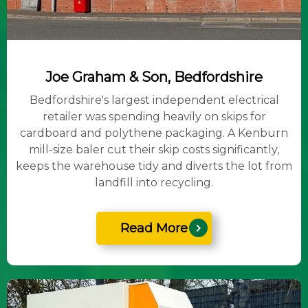
Joe Graham & Son, Bedfordshire
Bedfordshire's largest independent electrical
retailer was spending heavily on skips for
cardboard and polythene packaging. A Kenburn
mill-size baler cut their skip costs significantly,
keeps the warehouse tidy and diverts the lot from
landfill into recycling.
Read More