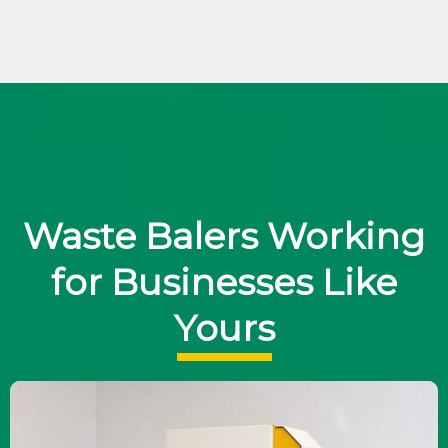
Waste Balers Working
for Businesses Like
Yours