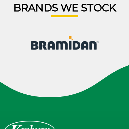
BRANDS WE STOCK