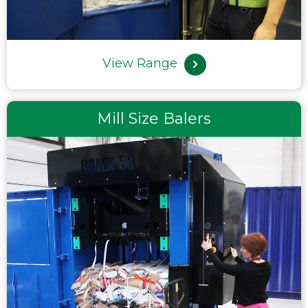
View Range
Mill Size Balers