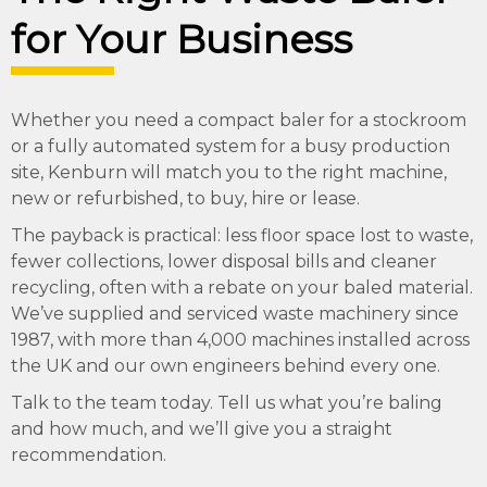
for Your Business
Whether you need a compact baler for a stockroom
or a fully automated system for a busy production
site, Kenburn will match you to the right machine,
new or refurbished, to buy, hire or lease.
The payback is practical: less floor space lost to waste,
fewer collections, lower disposal bills and cleaner
recycling, often with a rebate on your baled material.
We’ve supplied and serviced waste machinery since
1987, with more than 4,000 machines installed across
the UK and our own engineers behind every one.
Talk to the team today. Tell us what you’re baling
and how much, and we’ll give you a straight
recommendation.