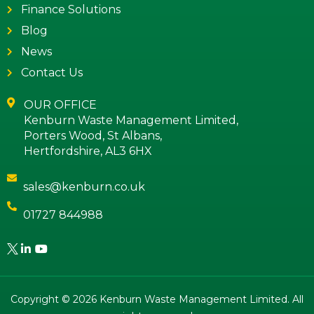
Finance Solutions
Blog
News
Contact Us
OUR OFFICE
Kenburn Waste Management Limited,
Porters Wood, St Albans,
Hertfordshire, AL3 6HX
sales@kenburn.co.uk
01727 844988
Copyright © 2026 Kenburn Waste Management Limited. All