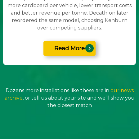
more cardboard per vehicle, lower transport costs
and better revenue per tonne. Decathlon later
reordered the same model, choosing Kenburn
over competing suppliers.
Read More
Dozens more installations like these are in
our news
archive
, or tell us about your site and we’ll show you
the closest match