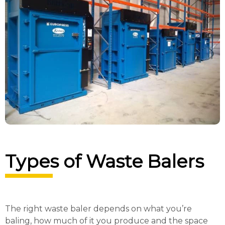
Types of Waste Balers
The right waste baler depends on what you’re
baling, how much of it you produce and the space