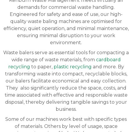
Kenburn Waste Management meets virtually all
demands for commercial waste handling.
Engineered for safety and ease of use, our high-
quality waste baling machines are optimised for
efficiency, quiet operation, and minimal maintenance,
ensuring minimal disruption to your work
environment.
Waste balers serve as essential tools for compacting a
wide range of waste materials, from
cardboard
recycling
to paper,
plastic recycling
and more. By
transforming waste into compact, recyclable blocks,
our balers facilitate economical and easy collection.
They also significantly reduce the space, costs, and
time associated with effective and responsible waste
disposal, thereby delivering tangible savings to your
business.
Some of our machines work best with specific types
of materials. Others by level of usage, space