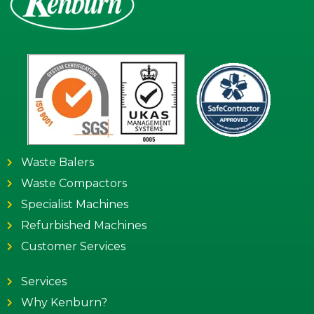
Waste Balers
Waste Compactors
Specialist Machines
Refurbished Machines
Customer Services
Services
Why Kenburn?