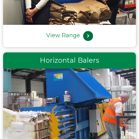
View Range
Horizontal Balers