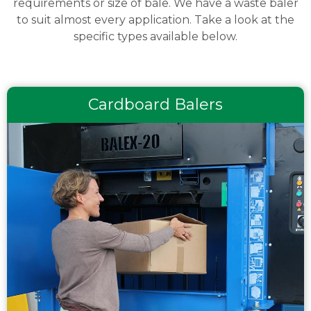
requirements or size of bale. We have a waste baler
to suit almost every application. Take a look at the
specific types available below.
Cardboard Balers