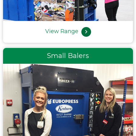
View Range
Small Balers