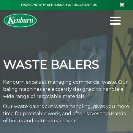
Skip
FINANCING
WHY KENBURN
ABOUT US
CONTACT US
to
content
WASTE BALERS
Kenburn excels at managing commercial waste. Our
baling machines are expertly designed to handle a
wide range of recyclable materials.
Our waste balers cut waste handling, gives you more
time for profitable work, and often saves thousands
of hours and pounds each year