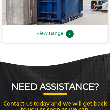
View Range
NEED ASSISTANCE?
Contact us today and we will get back
to you as soon as we can.