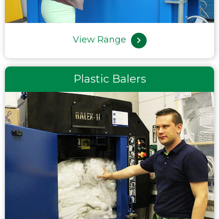
View Range
Plastic Balers