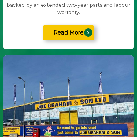
backed by an extended two-year parts and labour
warranty.
Read More