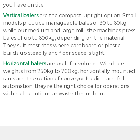
you have on site.
Vertical balers
are the compact, upright option. Small
models produce manageable bales of 30 to 60kg,
while our medium and large mill-size machines press
bales of up to 600kg, depending on the material.
They suit most sites where cardboard or plastic
builds up steadily and floor space is tight.
Horizontal balers
are built for volume. With bale
weights from 250kg to 700kg, horizontally mounted
rams and the option of conveyor feeding and full
automation, they’re the right choice for operations
with high, continuous waste throughput.