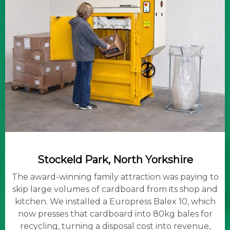
Stockeld Park, North Yorkshire
The award-winning family attraction was paying to
skip large volumes of cardboard from its shop and
kitchen. We installed a Europress Balex 10, which
now presses that cardboard into 80kg bales for
recycling, turning a disposal cost into revenue,