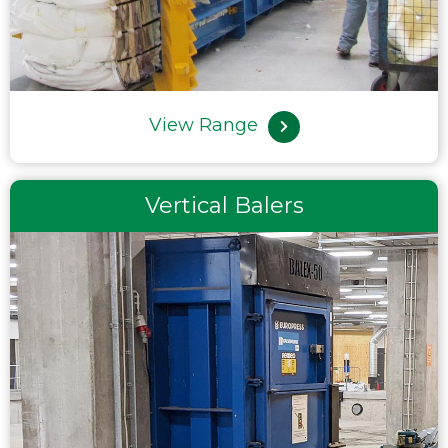
View Range
Vertical Balers