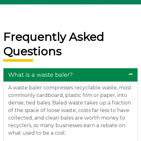
Frequently Asked
Questions
What is a waste baler?
A waste baler compresses recyclable waste, most
commonly cardboard, plastic film or paper, into
dense, tied bales. Baled waste takes up a fraction
of the space of loose waste, costs far less to have
collected, and clean bales are worth money to
recyclers, so many businesses earn a rebate on
what used to be a cost.