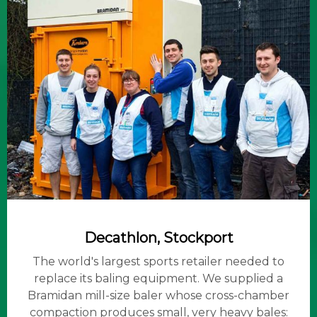
Decathlon, Stockport
The world's largest sports retailer needed to
replace its baling equipment. We supplied a
Bramidan mill-size baler whose cross-chamber
compaction produces small, very heavy bales: