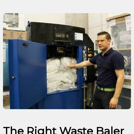
The Right Waste Baler