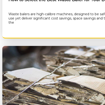
Waste balers are high-calibre machines, designed to be saf
use yet deliver significant cost savings, space savings and
the
RE