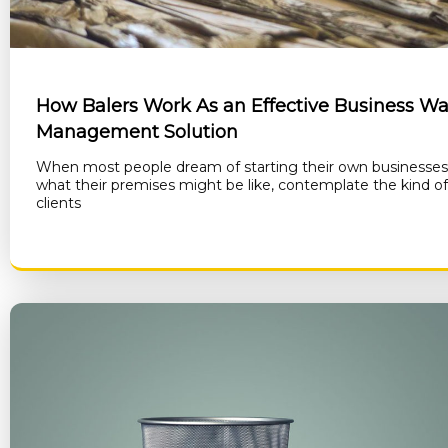
How Balers Work As an Effective Business Wa
Management Solution
When most people dream of starting their own businesses
what their premises might be like, contemplate the kind o
clients
RE