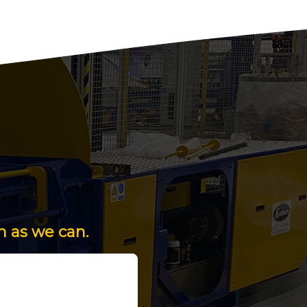
n as we can.