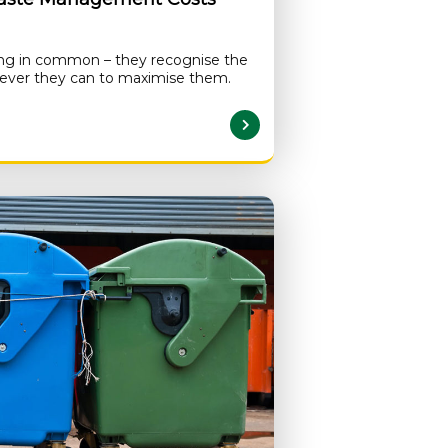
ing in common – they recognise the
atever they can to maximise them.
READ MORE