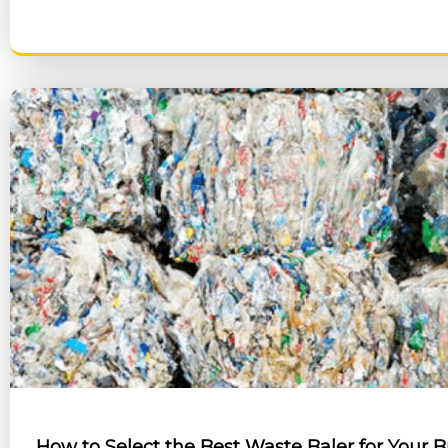
RE
How to Select the Best Waste Baler for Your 