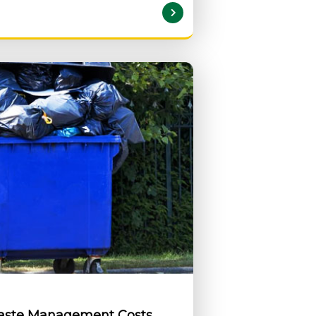
READ MORE
Waste Management Costs