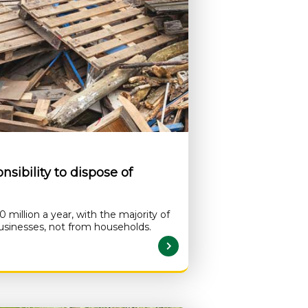
sibility to dispose of
million a year, with the majority of
usinesses, not from households.
READ MORE