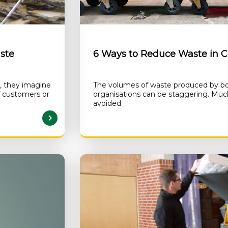
ste
6 Ways to Reduce Waste in 
, they imagine
The volumes of waste produced by bo
f customers or
organisations can be staggering. Much
avoided
AD MORE