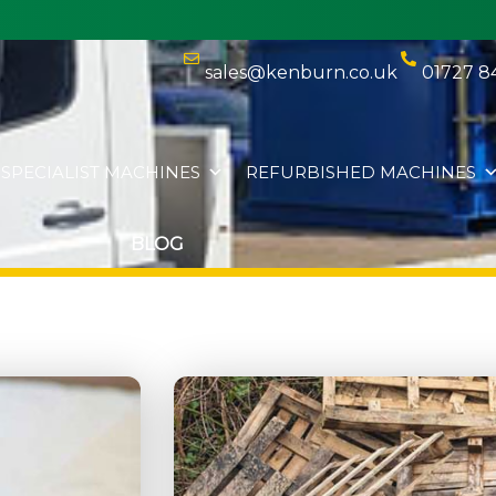
sales@kenburn.co.uk
01727 8
SPECIALIST MACHINES
REFURBISHED MACHINES
BLOG