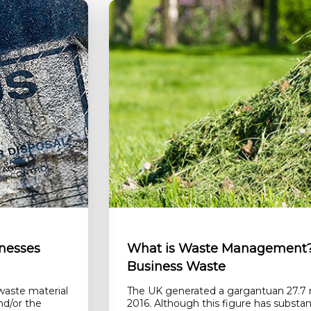
nesses
What is Waste Management? 
Business Waste
waste material
The UK generated a gargantuan 27.7 m
nd/or the
2016. Although this figure has substant