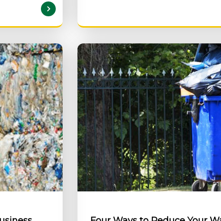
AD MORE
Business
Four Ways to Reduce Your 