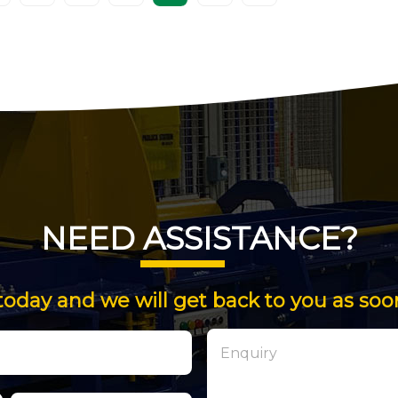
NEED ASSISTANCE?
today and we will get back to you as soo