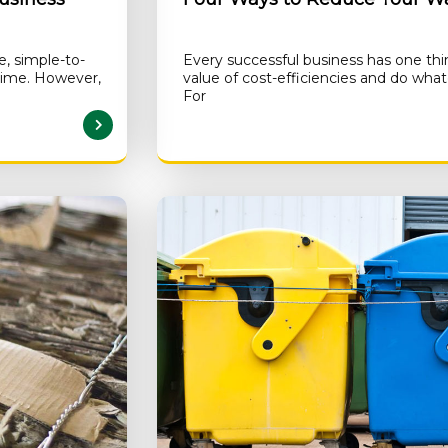
e, simple-to-
Every successful business has one th
 time. However,
value of cost-efficiencies and do wh
For
AD MORE