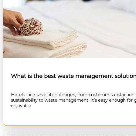
What is the best waste management solution 
Hotels face several challenges, from customer satisfaction
sustainability to waste management. It’s easy enough for 
enjoyable
RE