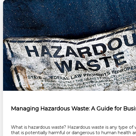
Managing Hazardous Waste: A Guide for Busi
What is hazardous waste? Hazardous waste is any type of 
that is potentially harmful or dangerous to human health a