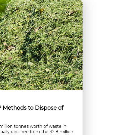
Methods to Dispose of
illion tonnes worth of waste in
ially declined from the 32.8 million