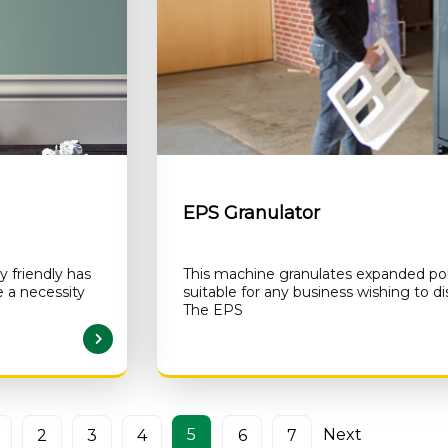
EPS Granulator
 friendly has
This machine granulates expanded poly
a necessity
suitable for any business wishing to d
The EPS
AD MORE
5
Next
2
3
4
6
7