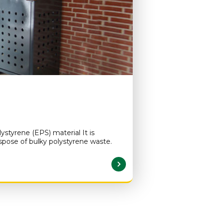
styrene (EPS) material It is
ispose of bulky polystyrene waste.
READ MORE