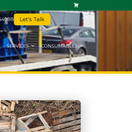
Let's Talk
44988
SERVICES
CONSUMABLES