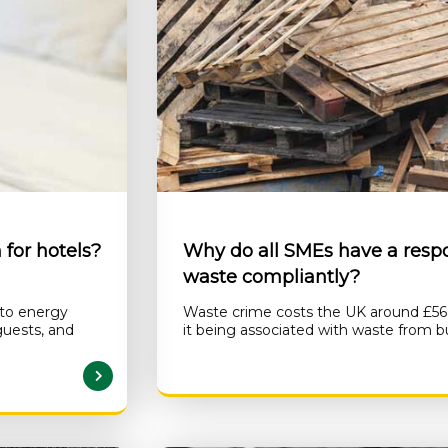
for hotels?
Why do all SMEs have a respon
waste compliantly?
 to energy
Waste crime costs the UK around £560 
guests, and
it being associated with waste from b
AD MORE