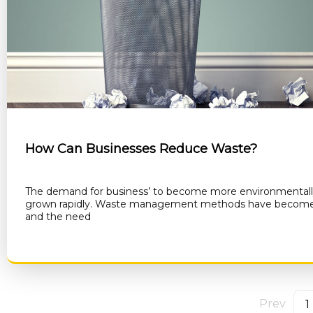
How Can Businesses Reduce Waste?
The demand for business’ to become more environmentally
grown rapidly. Waste management methods have become 
and the need
RE
Prev
1