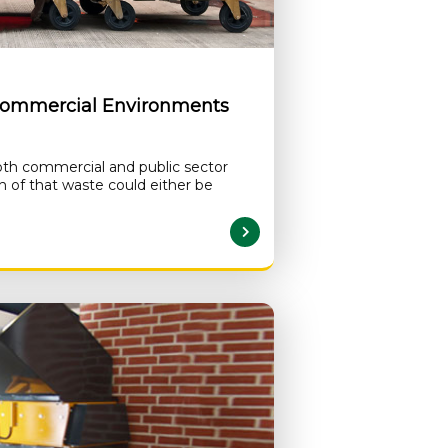
Commercial Environments
th commercial and public sector
 of that waste could either be
READ MORE