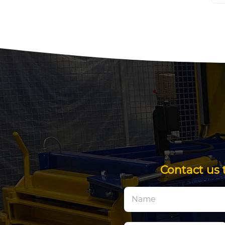
Contact us 