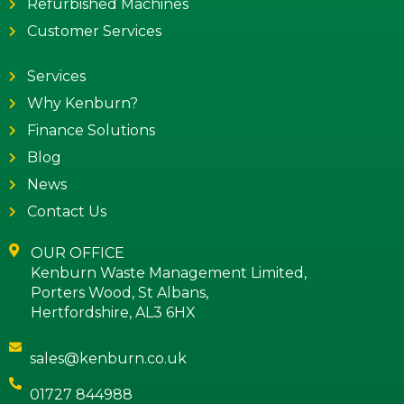
Refurbished Machines
Customer Services
Services
Why Kenburn?
Finance Solutions
Blog
News
Contact Us
OUR OFFICE
Kenburn Waste Management Limited,
Porters Wood, St Albans,
Hertfordshire, AL3 6HX
sales@kenburn.co.uk
01727 844988