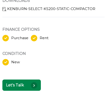
DOWNLOADS
KENBURN-SELECT-KS200-STATIC-COMPACTOR
FINANCE OPTIONS
Purchase
Rent
CONDITION
New
Let's Talk