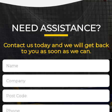
NEED ASSISTANCE?
Contact us today and we will get back
to you as soon as we can.