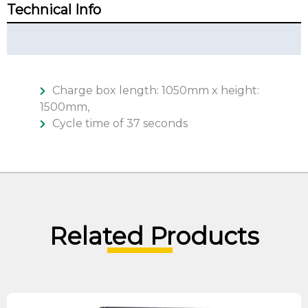
Technical Info
Technical Summary
Charge box length: 1050mm x height:
1500mm,
Cycle time of 37 seconds
Related Products