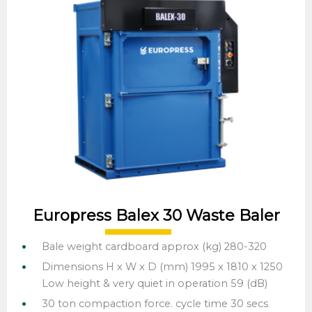
Europress Balex 30 Waste Baler
Bale weight cardboard approx (kg) 280-320
Dimensions H x W x D (mm) 1995 x 1810 x 1250
Low height & very quiet in operation 59 (dB)
30 ton compaction force. cycle time 30 secs