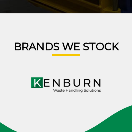
BRANDS WE STOCK