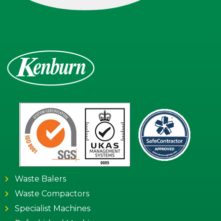
Waste Balers
Waste Compactors
Specialist Machines