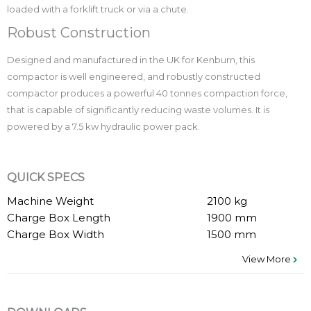
loaded with a forklift truck or via a chute.
Robust Construction
Designed and manufactured in the UK for Kenburn, this
compactor is well engineered, and robustly constructed
compactor produces a powerful 40 tonnes compaction force,
that is capable of significantly reducing waste volumes. It is
powered by a 7.5 kw hydraulic power pack.
QUICK SPECS
Machine Weight
2100 kg
Charge Box Length
1900 mm
Charge Box Width
1500 mm
View More