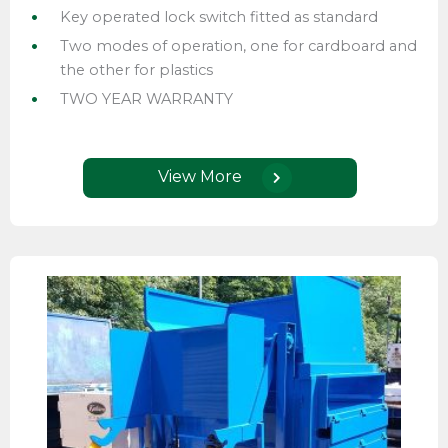
Key operated lock switch fitted as standard
Two modes of operation, one for cardboard and
the other for plastics
TWO YEAR WARRANTY
View More