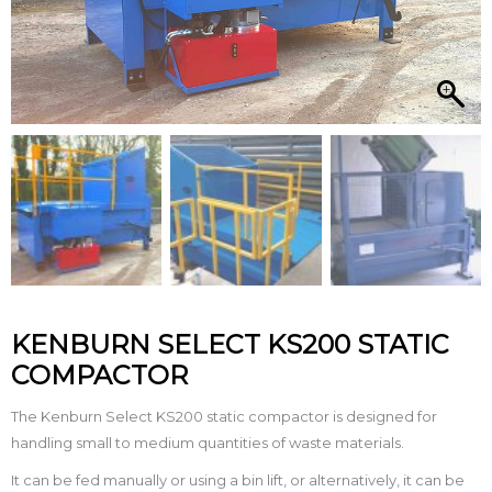
KENBURN SELECT KS200 STATIC
COMPACTOR
The Kenburn Select KS200 static compactor is designed for
handling small to medium quantities of waste materials.
It can be fed manually or using a bin lift, or alternatively, it can be