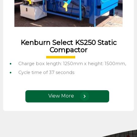
Kenburn Select KS250 Static
Compactor
Charge box length: 1250mm x height: 1500mm,
Cycle time of 37 seconds
View More