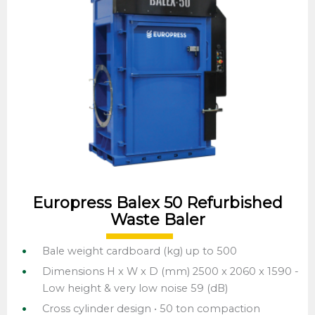
Europress Balex 50 Refurbished
Waste Baler
Bale weight cardboard (kg) up to 500
Dimensions H x W x D (mm) 2500 x 2060 x 1590 -
Low height & very low noise 59 (dB)
Cross cylinder design • 50 ton compaction