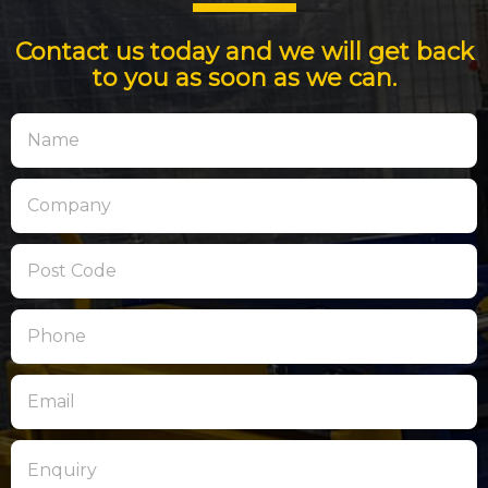
Contact us today and we will get back
to you as soon as we can.