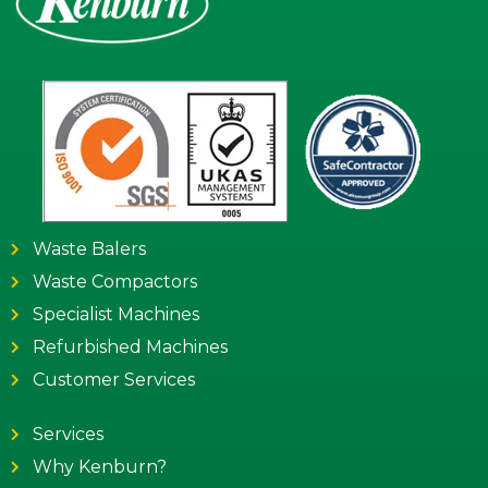
Waste Balers
Waste Compactors
Specialist Machines
Refurbished Machines
Customer Services
Services
Why Kenburn?