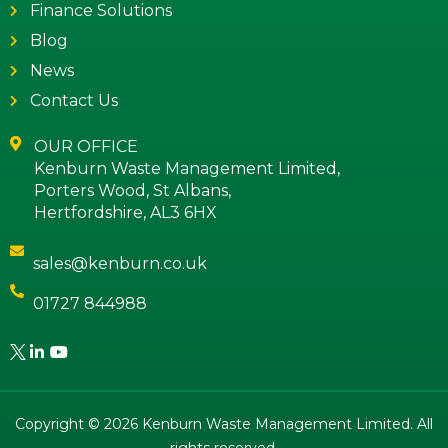
Finance Solutions
Blog
News
Contact Us
OUR OFFICE
Kenburn Waste Management Limited,
Porters Wood, St Albans,
Hertfordshire, AL3 6HX
sales@kenburn.co.uk
01727 844988
Copyright © 2026 Kenburn Waste Management Limited. All