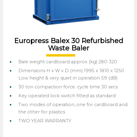
Europress Balex 30 Refurbished
Waste Baler
Bale weight cardboard approx (kg) 280-320
Dimensions H x W x D (mm) 1995 x 1810 x 1250
Low height & very quiet in operation 59 (dB)
30 ton compaction force. cycle time 30 secs
Key operated lock switch fitted as standard
Two modes of operation, one for cardboard and
the other for plastics
TWO YEAR WARRANTY