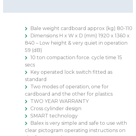
Additional Info
Bale weight cardboard approx (kg) 80-110
Dimensions H x W x D (mm) 1920 x 1360 x
840 – Low height & very quiet in operation
59 (dB)
10 ton compaction force. cycle time 15
secs
Key operated lock switch fitted as
standard
Two modes of operation, one for
cardboard and the other for plastics
TWO YEAR WARRANTY
Cross cylinder design
SMART technology
Balex is very simple and safe to use with
clear pictogram operating instructions on