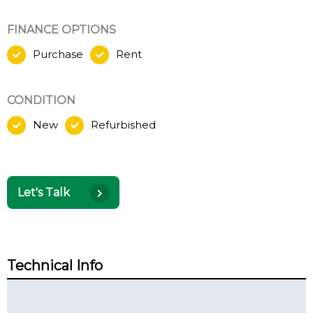
FINANCE OPTIONS
Purchase
Rent
CONDITION
New
Refurbished
Let's Talk
Technical Info
Technical Summary