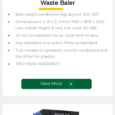
Waste Baler
Bale weight cardboard (kg) approx 350-400
Dimensions H x W x D (mm) 1995 x 1810 x 1250 -
Low overall height & very low noise 59 (dB)
40 ton compaction force. cycle time 61 secs
Key operated lock switch fitted as standard
Two modes of operation, one for cardboard and
the other for plastics
TWO YEAR WARRANTY
View More