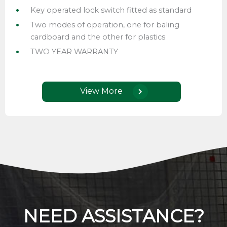
Key operated lock switch fitted as standard
Two modes of operation, one for baling
cardboard and the other for plastics
TWO YEAR WARRANTY
View More
NEED ASSISTANCE?