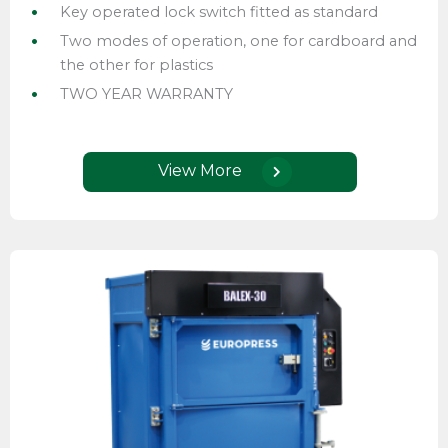
Key operated lock switch fitted as standard
Two modes of operation, one for cardboard and
the other for plastics
TWO YEAR WARRANTY
View More