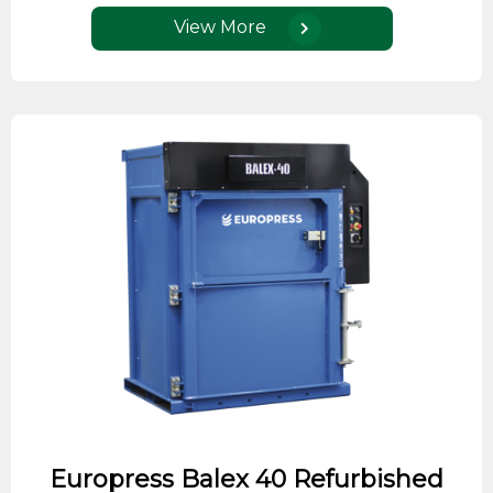
View More
Europress Balex 40 Refurbished