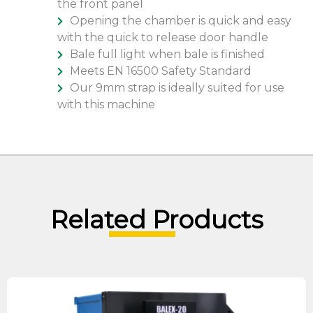
the front panel
Opening the chamber is quick and easy
with the quick to release door handle
Bale full light when bale is finished
Meets EN 16500 Safety Standard
Our 9mm strap is ideally suited for use
with this machine
Related Products