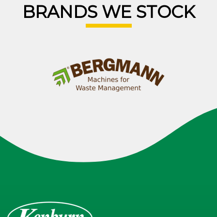
BRANDS WE STOCK