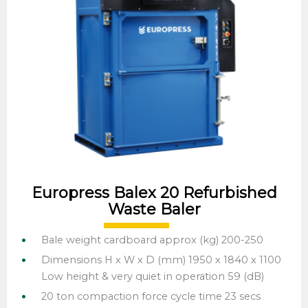
Europress Balex 20 Refurbished
Waste Baler
Bale weight cardboard approx (kg) 200-250
Dimensions H x W x D (mm) 1950 x 1840 x 1100
Low height & very quiet in operation 59 (dB)
20 ton compaction force cycle time 23 secs