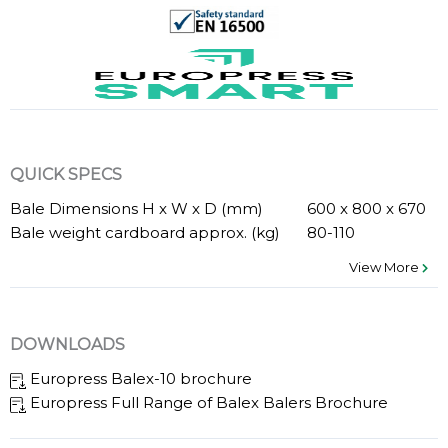
QUICK SPECS
Bale Dimensions H x W x D (mm)
600 x 800 x 670
Bale weight cardboard approx. (kg)
80-110
View More
DOWNLOADS
Europress Balex-10 brochure
Europress Full Range of Balex Balers Brochure