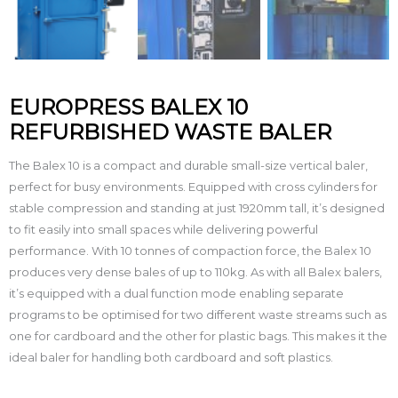
EUROPRESS BALEX 10
REFURBISHED WASTE BALER
The Balex 10 is a compact and durable small-size vertical baler,
perfect for busy environments. Equipped with cross cylinders for
stable compression and standing at just 1920mm tall, it’s designed
to fit easily into small spaces while delivering powerful
performance. With 10 tonnes of compaction force, the Balex 10
produces very dense bales of up to 110kg. As with all Balex balers,
it’s equipped with a dual function mode enabling separate
programs to be optimised for two different waste streams such as
one for cardboard and the other for plastic bags. This makes it the
ideal baler for handling both cardboard and soft plastics.