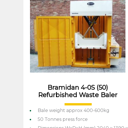
Bramidan 4-0S (50)
Refurbished Waste Baler
Bale weight approx 400-600kg
50 Tonnes press force