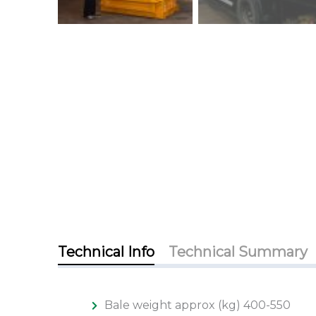
Technical Info
Technical Summary
Bale weight approx (kg) 400-550