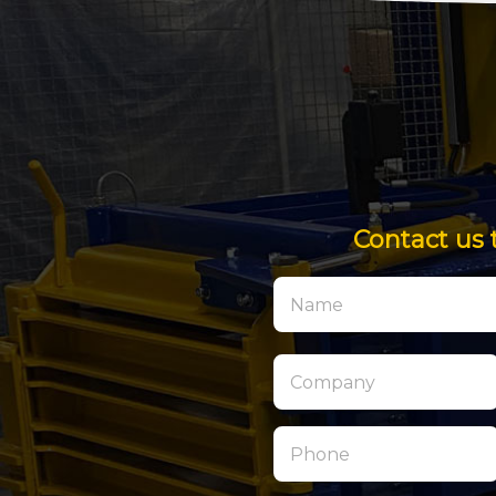
Contact us 