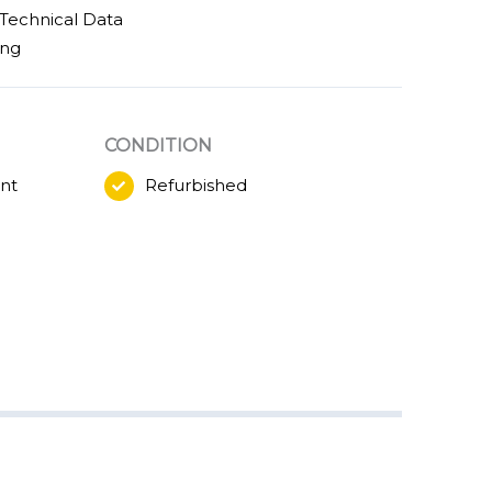
Technical Data
ing
CONDITION
nt
Refurbished