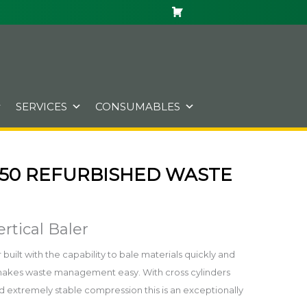
SERVICES
CONSUMABLES
50 REFURBISHED WASTE
rtical Baler
built with the capability to bale materials quickly and
ss makes waste management easy. With cross cylinders
d extremely stable compression this is an exceptionally