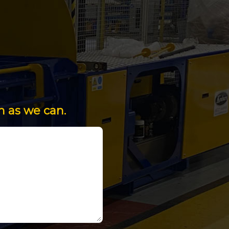
n as we can.