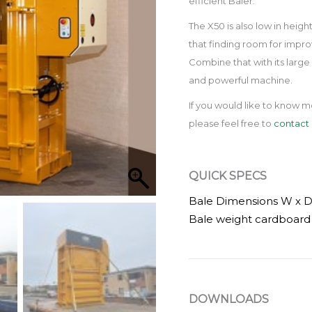
efficient Baler.
The X50 is also low in heigh
that finding room for impr
Combine that with its large 
and powerful machine.
If you would like to know m
please feel free to
contact 
QUICK SPECS
Bale Dimensions W x 
Bale weight cardboard 
DOWNLOADS