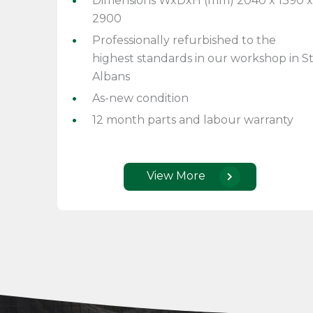
Dimensions WxDxH (mm) 2040 x 1390 x
2900
Professionally refurbished to the
highest standards in our workshop in S
Albans
As-new condition
12 month parts and labour warranty
View More