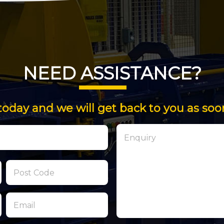
NEED ASSISTANCE?
today and we will get back to you as soo