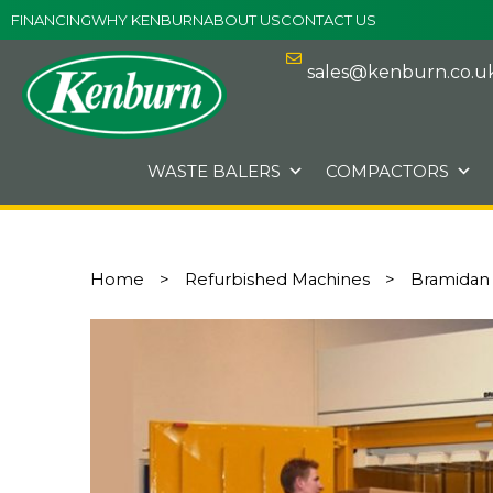
Skip
FINANCING
WHY KENBURN
ABOUT US
CONTACT US
to
content
sales@kenburn.co.u
WASTE BALERS
COMPACTORS
Home
>
Refurbished Machines
>
Bramidan