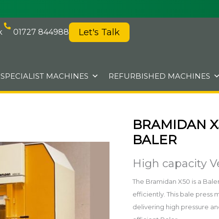
Let's Talk
k
01727 844988
SPECIALIST MACHINES
REFURBISHED MACHINES
BRAMIDAN X
BALER
High capacity Ve
The Bramidan X50 is a Baler 
efficiently. This bale pre
delivering high pressure an