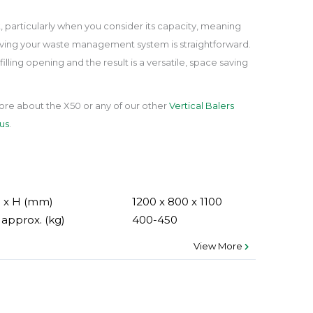
t, particularly when you consider its capacity, meaning
oving your waste management system is straightforward.
filling opening and the result is a versatile, space saving
ore about the X50 or any of our other
Vertical Balers
us
.
D x H (mm)
1200 x 800 x 1100
approx. (kg)
400-450
View More