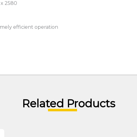
 x 2580
mely efficient operation
Related Products