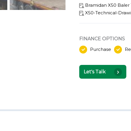
Bramidan X50 Baler 
X50-Technical-Draw
FINANCE OPTIONS
Purchase
Re
Let's Talk