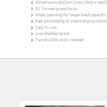
Dimensions WxDxH (mm) 1950 x 1400
50 Tonnes press force
Wide opening for large load capacity
Fast processing of waste due to extre
Easy to use
Low Maintenance
Turnbuckle door release