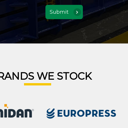
RANDS WE STOCK