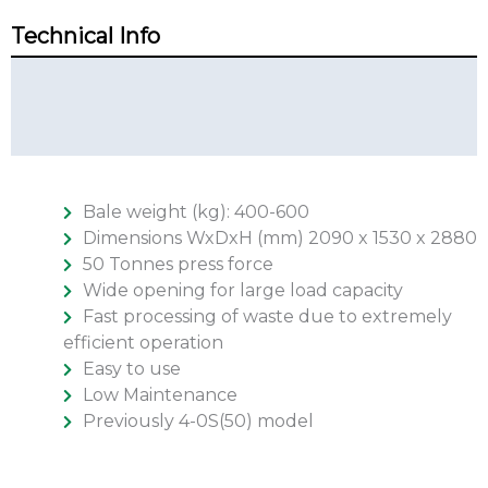
Technical Info
Technical Summary
Additional Info
Bale weight (kg): 400-600
Dimensions WxDxH (mm) 2090 x 1530 x 2880
50 Tonnes press force
Wide opening for large load capacity
Fast processing of waste due to extremely
efficient operation
Easy to use
Low Maintenance
Previously 4-0S(50) model