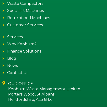
Waste Compactors
Specialist Machines
Refurbished Machines
Customer Services
Services
Why Kenburn?
Finance Solutions
Blog
News
Contact Us
OUR OFFICE
Kenburn Waste Management Limited,
Porters Wood, St Albans,
Hertfordshire, AL3 6HX