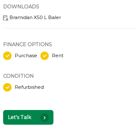
DOWNLOADS
Bramidan X50 L Baler
FINANCE OPTIONS
Purchase
Rent
CONDITION
Refurbished
Let's Talk