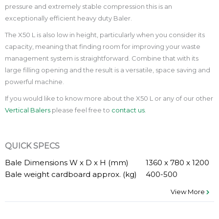
pressure and extremely stable compression this is an
exceptionally efficient heavy duty Baler.
The X50 L is also low in height, particularly when you consider its
capacity, meaning that finding room for improving your waste
management system is straightforward. Combine that with its
large filling opening and the result is a versatile, space saving and
powerful machine.
If you would like to know more about the X50 L or any of our other
Vertical Balers
please feel free to
contact us
.
QUICK SPECS
Bale Dimensions W x D x H (mm)
1360 x 780 x 1200
Bale weight cardboard approx. (kg)
400-500
View More