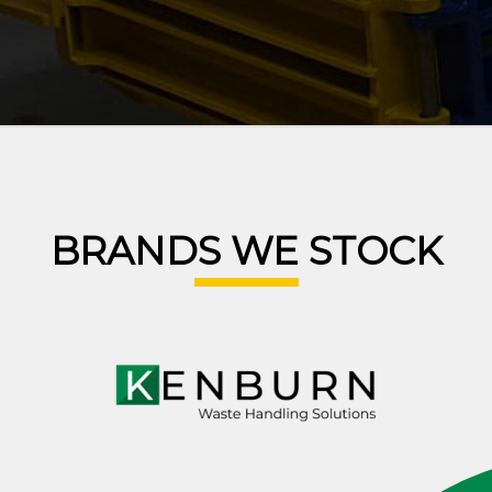
BRANDS WE STOCK