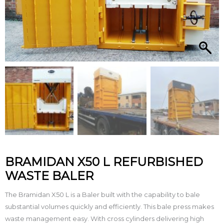
BRAMIDAN X50 L REFURBISHED
WASTE BALER
The Bramidan X50 L is a Baler built with the capability to bale
substantial volumes quickly and efficiently. This bale press makes
waste management easy. With cross cylinders delivering high