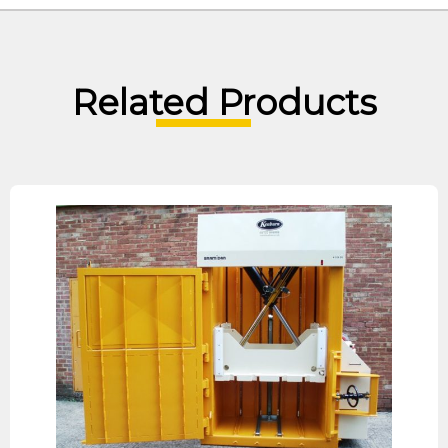
Related Products