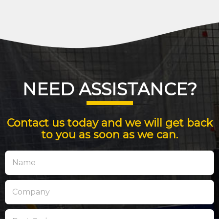
NEED ASSISTANCE?
Contact us today and we will get back
to you as soon as we can.