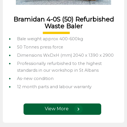
Bramidan 4-0S (50) Refurbished
Waste Baler
Bale weight approx 400-600kg
50 Tonnes press force
Dimensions WxDxH (mm) 2040 x 1390 x 2900
Professionally refurbished to the highest
standards in our workshop in St Albans
As-new condition
12 month parts and labour warranty
View More