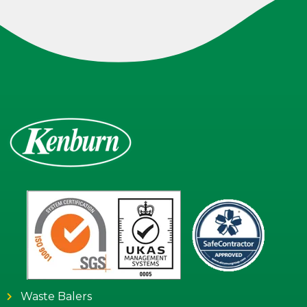
Waste Balers