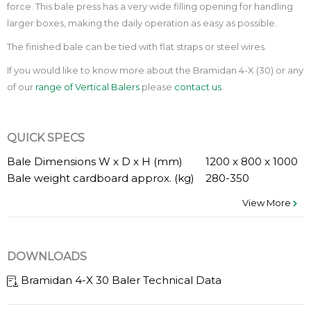
force. This bale press has a very wide filling opening for handling
larger boxes, making the daily operation as easy as possible.
The finished bale can be tied with flat straps or steel wires.
If you would like to know more about the Bramidan 4-X (30) or any
of our
range of Vertical Balers
please
contact us
.
QUICK SPECS
Bale Dimensions W x D x H (mm)
1200 x 800 x 1000
Bale weight cardboard approx. (kg)
280-350
View More
DOWNLOADS
Bramidan 4-X 30 Baler Technical Data