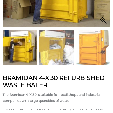
BRAMIDAN 4-X 30 REFURBISHED
WASTE BALER
The Bramidan 4­-X 30 is suitable for retail shops and industrial
companies with large quantities of waste.
It is a compact machine with high capacity and superior press