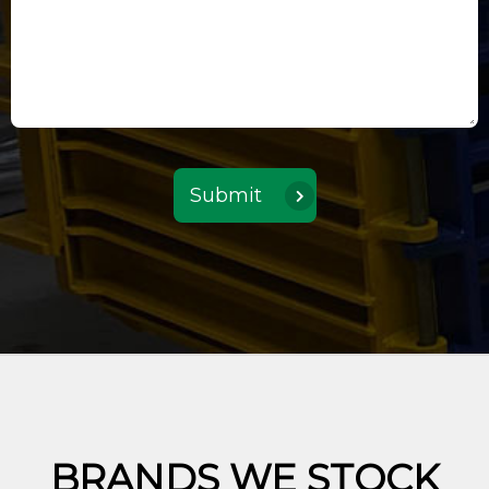
BRANDS WE STOCK