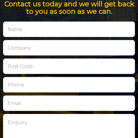
Contact us today and we will get back
to you as soon as we can.