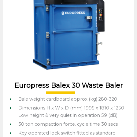
Europress Balex 30 Waste Baler
Bale weight cardboard approx (kg) 280-320
Dimensions H x W x D (mm) 1995 x 1810 x 1250
Low height & very quiet in operation 59 (dB)
30 ton compaction force. cycle time 30 secs
Key operated lock switch fitted as standard