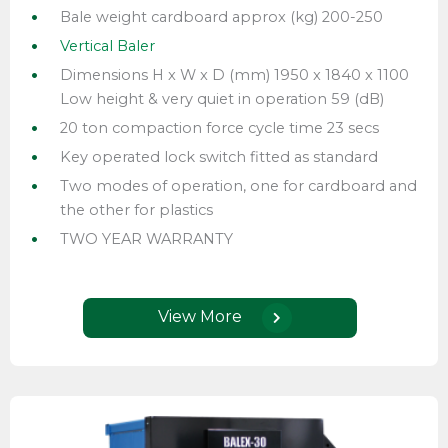
Bale weight cardboard approx (kg) 200-250
Vertical Baler
Dimensions H x W x D (mm) 1950 x 1840 x 1100
Low height & very quiet in operation 59 (dB)
20 ton compaction force cycle time 23 secs
Key operated lock switch fitted as standard
Two modes of operation, one for cardboard and
the other for plastics
TWO YEAR WARRANTY
View More