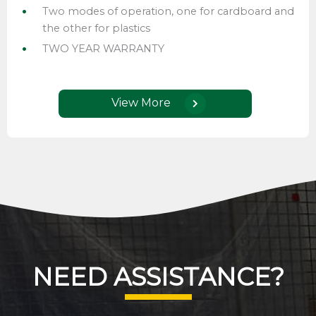
Two modes of operation, one for cardboard and
the other for plastics
TWO YEAR WARRANTY
View More
NEED ASSISTANCE?