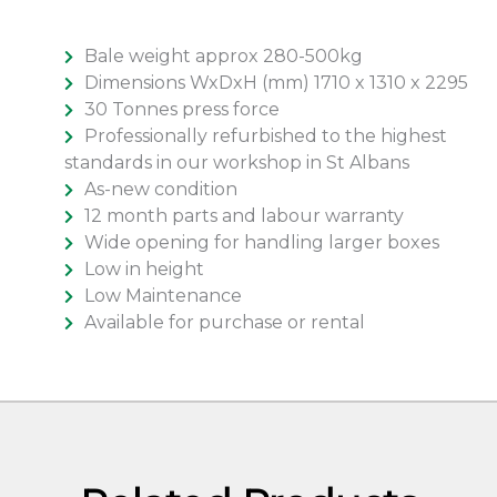
Bale weight approx 280-500kg
Dimensions WxDxH (mm) 1710 x 1310 x 2295
30 Tonnes press force
Professionally refurbished to the highest
standards in our workshop in St Albans
As-new condition
12 month parts and labour warranty
Wide opening for handling larger boxes
Low in height
Low Maintenance
Available for purchase or rental