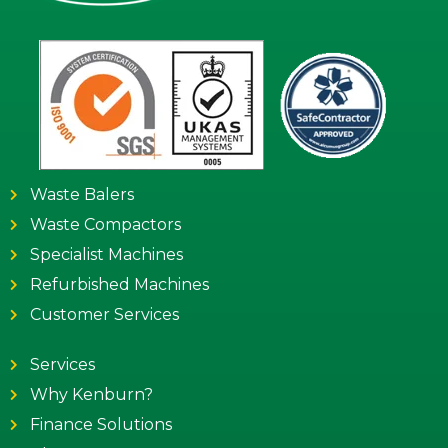
Waste Balers
Waste Compactors
Specialist Machines
Refurbished Machines
Customer Services
Services
Why Kenburn?
Finance Solutions