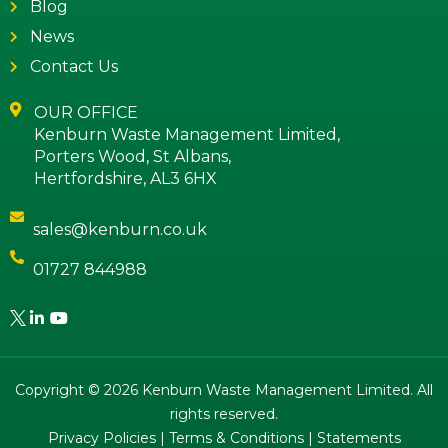
Blog
News
Contact Us
OUR OFFICE
Kenburn Waste Management Limited,
Porters Wood, St Albans,
Hertfordshire, AL3 6HX
sales@kenburn.co.uk
01727 844988
Copyright © 2026 Kenburn Waste Management Limited. All
rights reserved.
Privacy Policies
|
Terms & Conditions
|
Statements