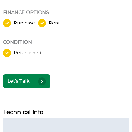
FINANCE OPTIONS
Purchase
Rent
CONDITION
Refurbished
Let's Talk
Technical Info
Technical Summary