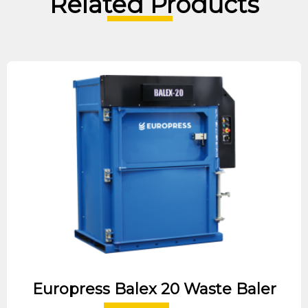
Related Products
Europress Balex 20 Waste Baler