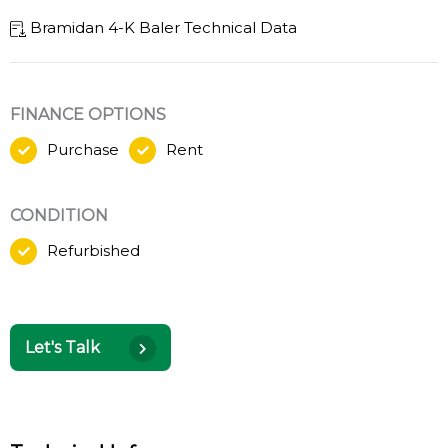
Bramidan 4-K Baler Technical Data
FINANCE OPTIONS
Purchase
Rent
CONDITION
Refurbished
Let's Talk