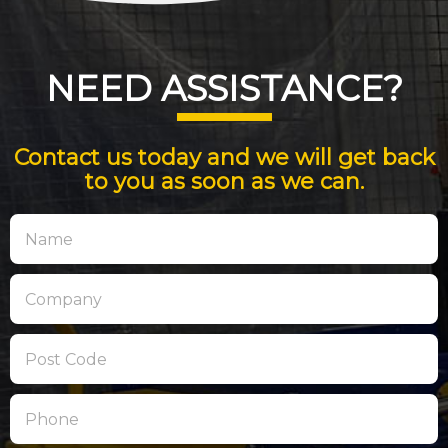
NEED ASSISTANCE?
Contact us today and we will get back
to you as soon as we can.