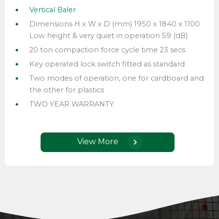
Vertical Baler
Dimensions H x W x D (mm) 1950 x 1840 x 1100
Low height & very quiet in operation 59 (dB)
20 ton compaction force cycle time 23 secs
Key operated lock switch fitted as standard
Two modes of operation, one for cardboard and
the other for plastics
TWO YEAR WARRANTY
View More