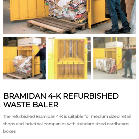
BRAMIDAN 4-K REFURBISHED
WASTE BALER
The refurbished Bramidan 4-K is suitable for medium sized retail
shops and industrial companies with standard sized cardboard
boxes.