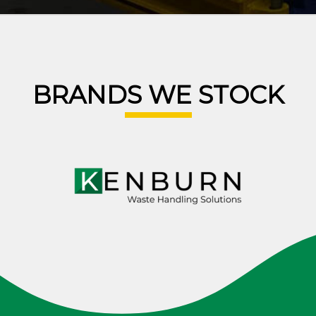
BRANDS WE STOCK