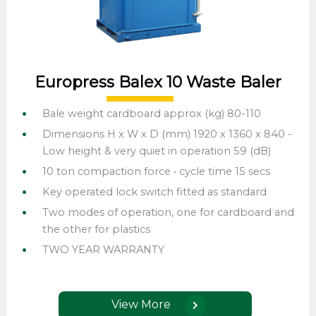
Europress Balex 10 Waste Baler
Bale weight cardboard approx (kg) 80-110
Dimensions H x W x D (mm) 1920 x 1360 x 840 -
Low height & very quiet in operation 59 (dB)
10 ton compaction force • cycle time 15 secs
Key operated lock switch fitted as standard
Two modes of operation, one for cardboard and
the other for plastics
TWO YEAR WARRANTY
View More