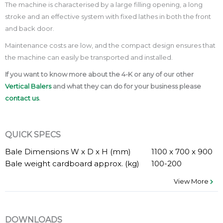
The machine is characterised by a large filling opening, a long
stroke and an effective system with fixed lathes in both the front
and back door.
Maintenance costs are low, and the compact design ensures that
the machine can easily be transported and installed.
If you want to know more about the 4-K or any of our other
Vertical Balers
and what they can do for your business please
contact us
.
QUICK SPECS
Bale Dimensions W x D x H (mm)
1100 x 700 x 900
Bale weight cardboard approx. (kg)
100-200
View More
DOWNLOADS