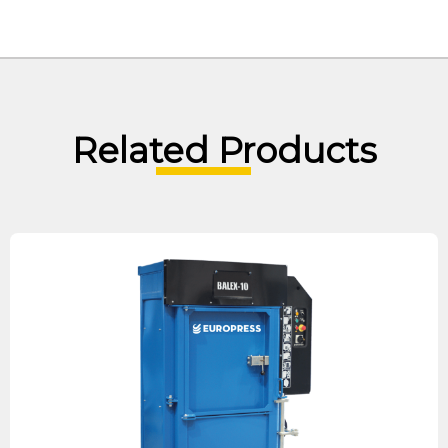
Related Products