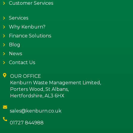
Customer Services
Services
Why Kenburn?
Finance Solutions
Blog
News
Contact Us
OUR OFFICE
Kenburn Waste Management Limited,
Porters Wood, St Albans,
Hertfordshire, AL3 6HX
sales@kenburn.co.uk
01727 844988