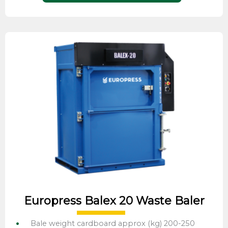
Europress Balex 20 Waste Baler
Bale weight cardboard approx (kg) 200-250