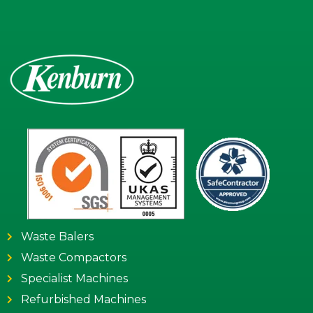
Waste Balers
Waste Compactors
Specialist Machines
Refurbished Machines