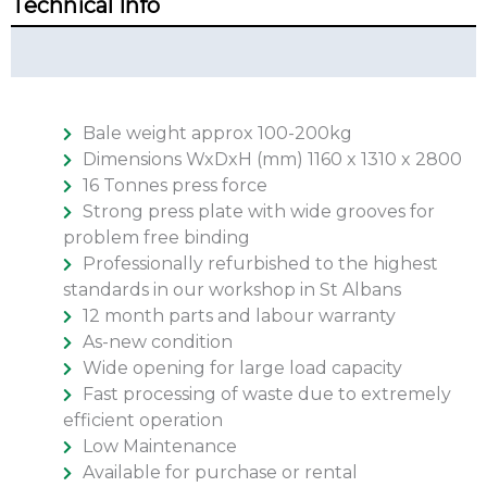
Technical Info
Technical Summary
Bale weight approx 100-200kg
Dimensions WxDxH (mm) 1160 x 1310 x 2800
16 Tonnes press force
Strong press plate with wide grooves for
problem free binding
Professionally refurbished to the highest
standards in our workshop in St Albans
12 month parts and labour warranty
As-new condition
Wide opening for large load capacity
Fast processing of waste due to extremely
efficient operation
Low Maintenance
Available for purchase or rental