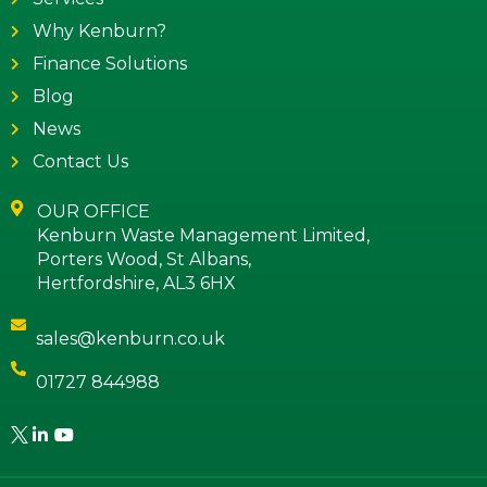
Why Kenburn?
Finance Solutions
Blog
News
Contact Us
OUR OFFICE
Kenburn Waste Management Limited,
Porters Wood, St Albans,
Hertfordshire, AL3 6HX
sales@kenburn.co.uk
01727 844988