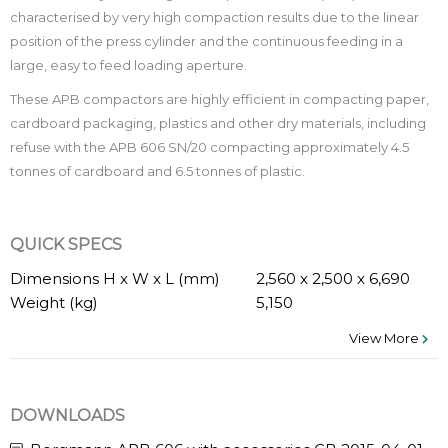
characterised by very high compaction results due to the linear
position of the press cylinder and the continuous feeding in a
large, easy to feed loading aperture.
These APB compactors are highly efficient in compacting paper,
cardboard packaging, plastics and other dry materials, including
refuse with the APB 606 SN/20 compacting approximately 4.5
tonnes of cardboard and 6.5 tonnes of plastic.
QUICK SPECS
Dimensions H x W x L (mm)
2,560 x 2,500 x 6,690
Weight (kg)
5,150
View More
DOWNLOADS