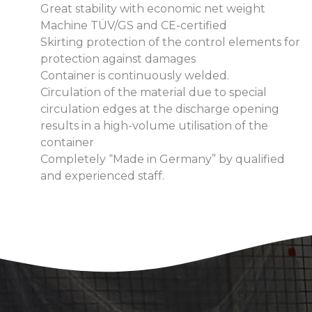
Great stability with economic net weight
Machine TÜV/GS and CE-certified
Skirting protection of the control elements for
protection against damages
Container is continuously welded.
Circulation of the material due to special
circulation edges at the discharge opening
results in a high-volume utilisation of the
container
Completely “Made in Germany” by qualified
and experienced staff.