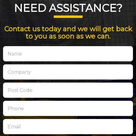
NEED ASSISTANCE?
Contact us today and we will get back
to you as soon as we can.