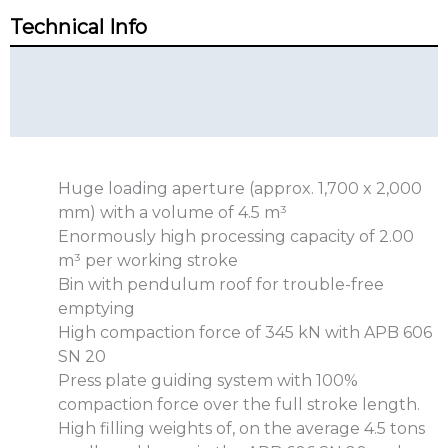
Technical Info
Technical Summary
Additional Info
Huge loading aperture (approx. 1,700 x 2,000
mm) with a volume of 4.5 m³
Enormously high processing capacity of 2.00
m³ per working stroke
Bin with pendulum roof for trouble-free
emptying
High compaction force of 345 kN with APB 606
SN 20
Press plate guiding system with 100%
compaction force over the full stroke length.
High filling weights of, on the average 4.5 tons