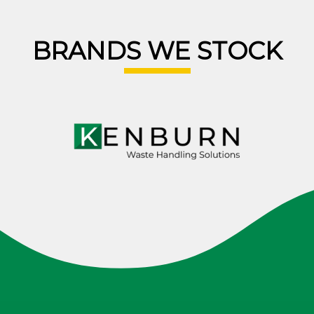
BRANDS WE STOCK