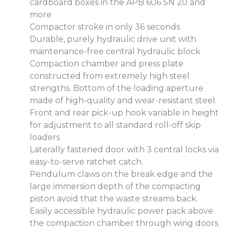
cardboard boxes in the APB 606 SN 20 and
more
Compactor stroke in only 36 seconds
Durable, purely hydraulic drive unit with
maintenance-free central hydraulic block
Compaction chamber and press plate
constructed from extremely high steel
strengths. Bottom of the loading aperture
made of high-quality and wear-resistant steel.
Front and rear pick-up hook variable in height
for adjustment to all standard roll-off skip
loaders
Laterally fastened door with 3 central locks via
easy-to-serve ratchet catch.
Pendulum claws on the break edge and the
large immersion depth of the compacting
piston avoid that the waste streams back.
Easily accessible hydraulic power pack above
the compaction chamber through wing doors