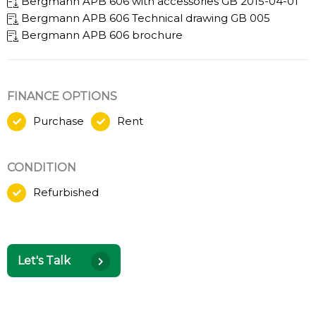
Bergmann APB 606 with accessories GB 2015-04-01
Bergmann APB 606 Technical drawing GB 005
Bergmann APB 606 brochure
FINANCE OPTIONS
Purchase
Rent
CONDITION
Refurbished
Let's Talk