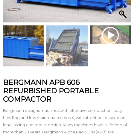
BERGMANN APB 606
REFURBISHED PORTABLE
COMPACTOR
Bergmann designs machines with effective compaction, easy
handling and low maintenance costs, with attention focused on
long lasting and robust design. Many machines have a lifetime of
more than 20 years. Bergmann Alpha Pack Bins (APB) are