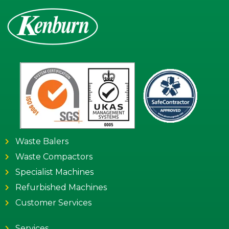
Waste Balers
Waste Compactors
Specialist Machines
Refurbished Machines
Customer Services
Services