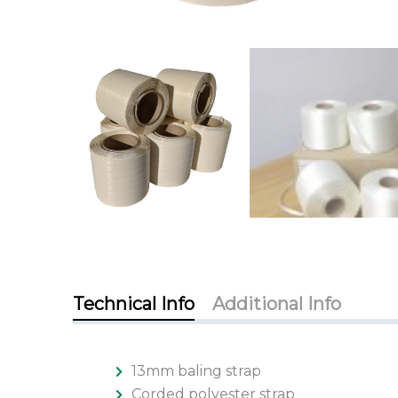
Technical Info
Additional Info
13mm baling strap
Corded polyester strap