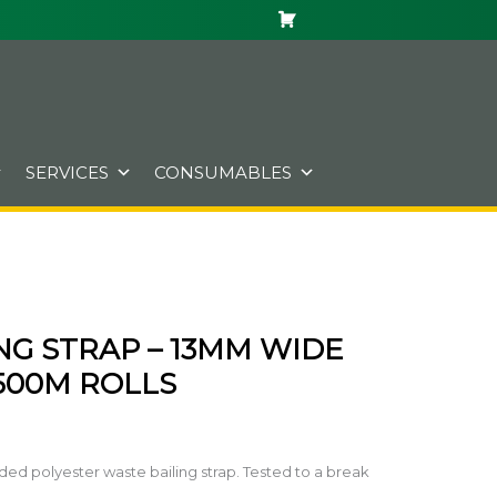
SERVICES
CONSUMABLES
NG STRAP – 13MM WIDE
 500M ROLLS
d polyester waste bailing strap. Tested to a break