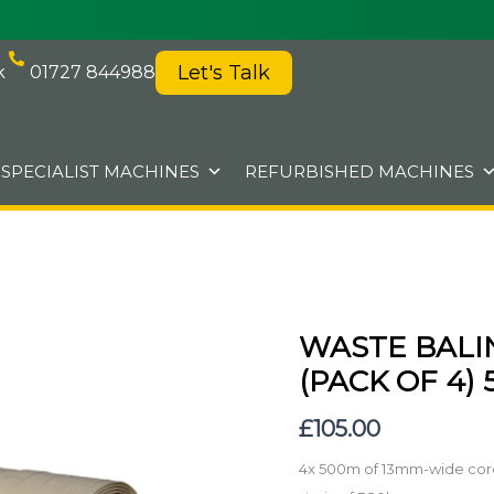
Let's Talk
k
01727 844988
SPECIALIST MACHINES
REFURBISHED MACHINES
WASTE BALI
Waste
Baling
(PACK OF 4)
strap
£
105.00
-
13mm
4x 500m of 13mm-wide corde
wide