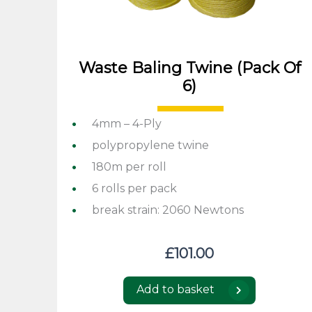
Waste Baling Twine (pack Of
6)
4mm – 4-Ply
polypropylene twine
180m per roll
6 rolls per pack
break strain: 2060 Newtons
£
101.00
Add to basket