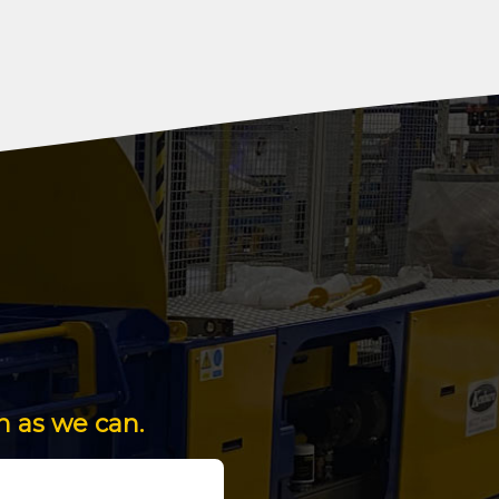
n as we can.