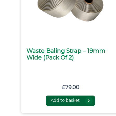
Waste Baling Strap – 19mm
Wide (pack Of 2)
£
79.00
Add to basket