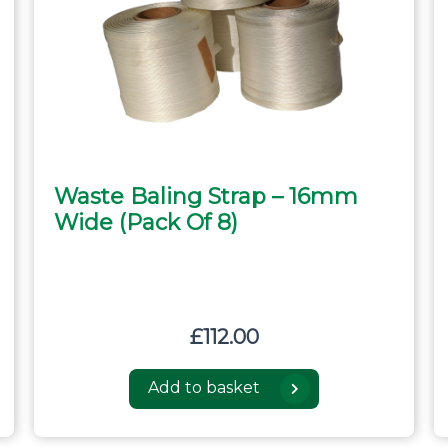
Waste Baling Strap – 16mm
Wide (pack Of 8)
£
112.00
Add to basket