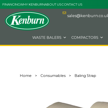
Skip
FINANCING
WHY KENBURN
ABOUT US
CONTACT US
to
content
sales@kenburn.co.u
WASTE BALERS
COMPACTORS
Home
>
Consumables
>
Baling Strap