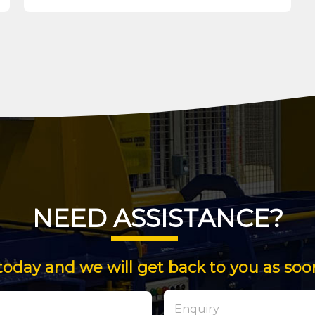
NEED ASSISTANCE?
today and we will get back to you as soo