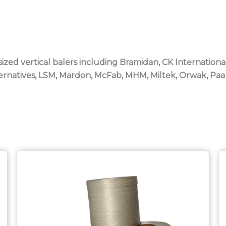
sized vertical balers including Bramidan, CK Internationa
lternatives, LSM, Mardon, McFab, MHM, Miltek, Orwak, Pa