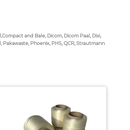
l,Compact and Bale, Dicom, Dicom Paal, Dixi,
al, Pakawaste, Phoenix, PHS, QCR, Strautmann