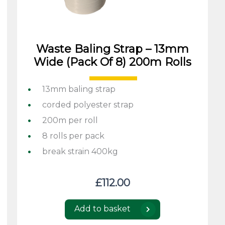
Waste Baling Strap – 13mm
Wide (pack Of 8) 200m Rolls
13mm baling strap
corded polyester strap
200m per roll
8 rolls per pack
break strain 400kg
£
112.00
Add to basket