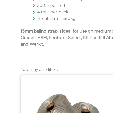
500m per roll
4 rolls per pack
Break strain 380kg
13mm baling strap is ideal for use on medium 
Gradell, HSM, Kenburn Select, KK, Landfill A
and Werkit.
You may also like…