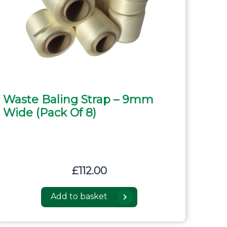
Waste Baling Strap – 9mm
Wide (pack Of 8)
£
112.00
Add to basket