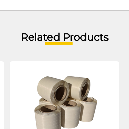
Related Products