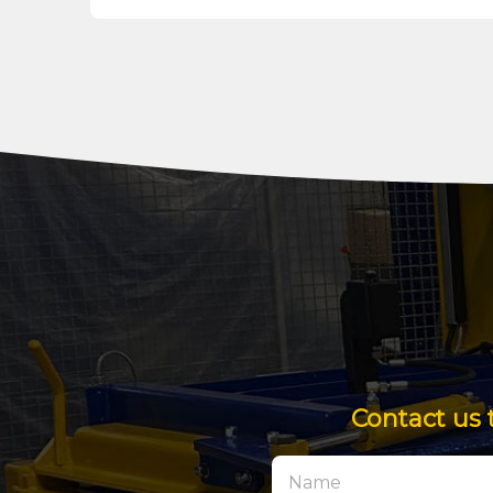
Contact us 