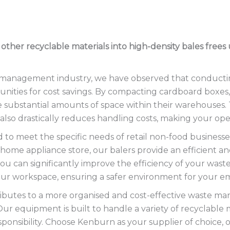
d other recyclable materials into high-density bales fre
e management industry, we have observed that conducti
nities for cost savings. By compacting cardboard boxes, 
ate substantial amounts of space within their warehouses.
 also drastically reduces handling costs, making your op
 to meet the specific needs of retail non-food businesses
 home appliance store, our balers provide an efficient 
ou can significantly improve the efficiency of your waste
your workspace, ensuring a safer environment for your e
ntributes to a more organised and cost-effective waste 
 Our equipment is built to handle a variety of recyclable
ponsibility. Choose Kenburn as your supplier of choice, 