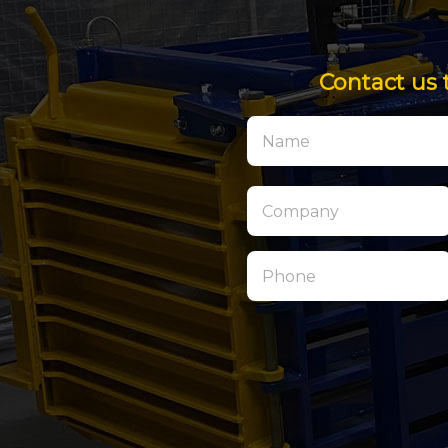
Contact us 