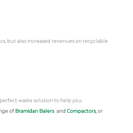
ics, but also increased revenues on recyclable
 perfect waste solution to help you.
ange of
Bramidan Balers
and
Compactors
, or