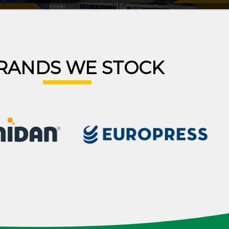
RANDS WE STOCK