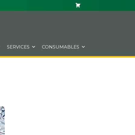
SERVICES
CONSUMABLES