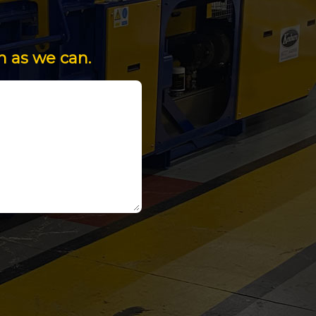
n as we can.