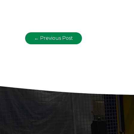
←
Previous Post