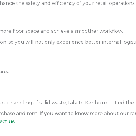
ce the safety and efficiency of your retail operations.
more floor space and achieve a smoother workflow.
n, so you will not only experience better internal logist
area
 your handling of solid waste, talk to Kenburn to find the
purchase and rent. If you want to know more about our r
act us
.