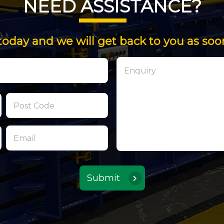
NEED ASSISTANCE?
today and we will get back to you as soo