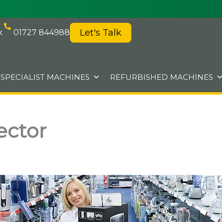
Let's Talk
k
01727 844988
SPECIALIST MACHINES
REFURBISHED MACHINES
ector