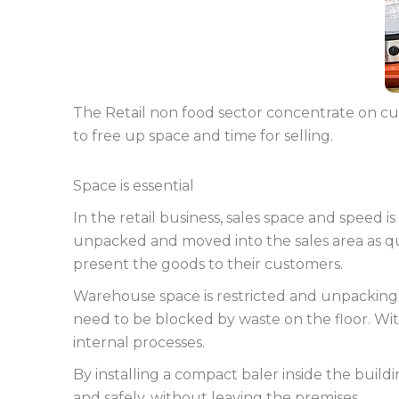
The Retail non food sector concentrate on cus
to free up space and time for selling.
Space is essential
In the retail business, sales space and speed i
unpacked and moved into the sales area as qu
present the goods to their customers.
Warehouse space is restricted and unpacking o
need to be blocked by waste on the floor. Wit
internal processes.
By installing a compact baler inside the buil
and safely, without leaving the premises.