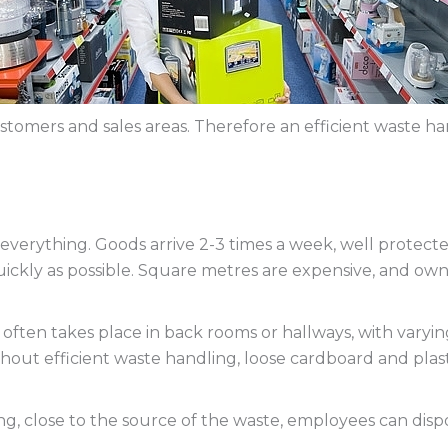
tomers and sales areas. Therefore an efficient waste han
s everything. Goods arrive 2-3 times a week, well protect
ickly as possible. Square metres are expensive, and own
ften takes place in back rooms or hallways, with varying
hout efficient waste handling, loose cardboard and plas
ding, close to the source of the waste, employees can dis