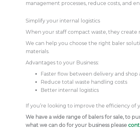
management processes, reduce costs, and enhan
Simplify your internal logistics
When your staff compact waste, they create 
We can help you choose the right baler solutio
materials.
Advantages to your Business:
Faster flow between delivery and shop 
Reduce total waste handling costs
Better internal logistics
If you’re looking to improve the efficiency of
We have a wide range of balers for sale, to 
what we can do for your business please
cont