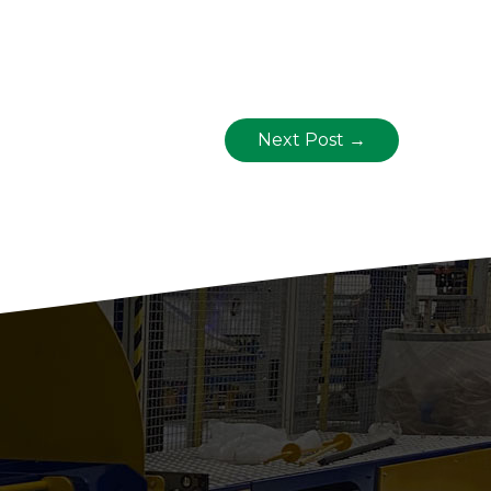
Next Post
→