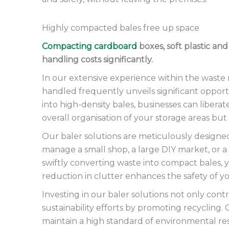
Highly compacted bales free up space
Compacting cardboard
boxes, soft plastic an
handling costs significantly.
In our extensive experience within the wast
handled frequently unveils significant opportu
into high-density bales, businesses can liber
overall organisation of your storage areas but
Our baler solutions are meticulously designed
manage a small shop, a large DIY market, or a
swiftly converting waste into compact bales, y
reduction in clutter enhances the safety of 
Investing in our baler solutions not only co
sustainability efforts by promoting recycling.
maintain a high standard of environmental res