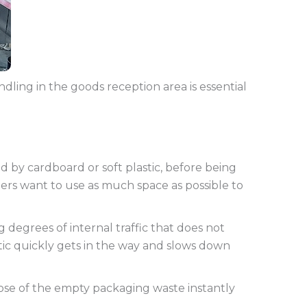
dling in the goods reception area is essential
ed by cardboard or soft plastic, before being
ers want to use as much space as possible to
 degrees of internal traffic that does not
tic quickly gets in the way and slows down
pose of the empty packaging waste instantly