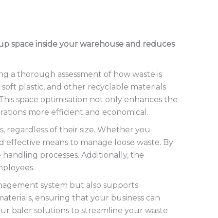
es up space inside your warehouse and reduces
ng a thorough assessment of how waste is
soft plastic, and other recyclable materials
 This space optimisation not only enhances the
erations more efficient and economical.
, regardless of their size. Whether you
and effective means to manage loose waste. By
 handling processes. Additionally, the
mployees.
management system but also supports
 materials, ensuring that your business can
our baler solutions to streamline your waste