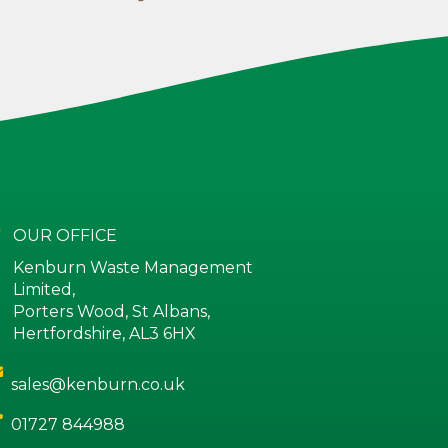
OUR OFFICE
Kenburn Waste Management
Limited,
Porters Wood, St Albans,
Hertfordshire, AL3 6HX
sales@kenburn.co.uk
01727 844988