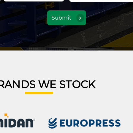
RANDS WE STOCK