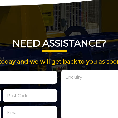
NEED ASSISTANCE?
today and we will get back to you as soo