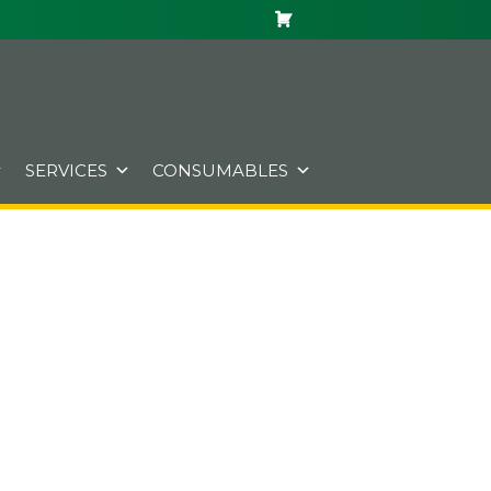
SERVICES
CONSUMABLES