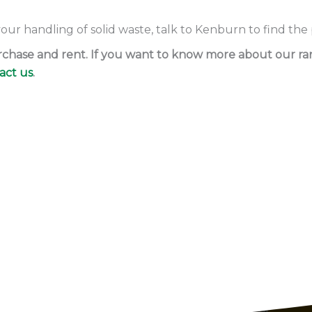
 your handling of solid waste, talk to Kenburn to find the
purchase and rent. If you want to know more about our r
act us
.