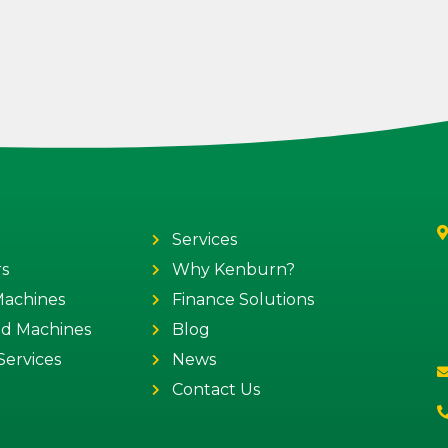
Services
s
Why Kenburn?
 Machines
Finance Solutions
ed Machines
Blog
Services
News
Contact Us