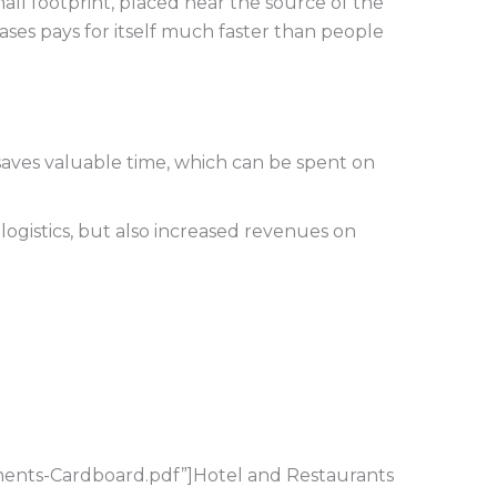
small footprint, placed near the source of the
ases pays for itself much faster than people
s saves valuable time, which can be spent on
logistics, but also increased revenues on
ents-Cardboard.pdf”]Hotel and Restaurants