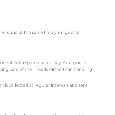
ance, and at the same time your guests’
ess if not disposed of quickly. Your guests
aking care of their needs rather than handling
 is collected at regular intervals and sent