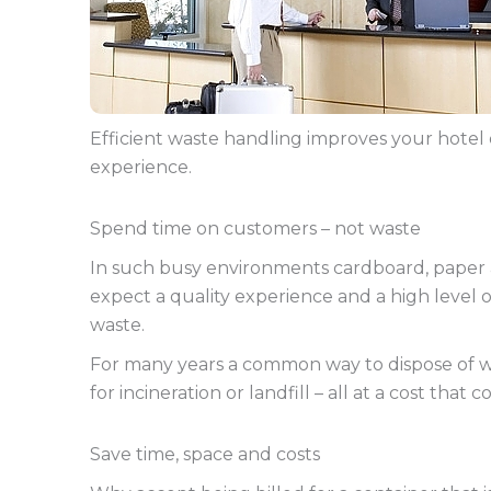
Efficient waste handling improves your hotel 
experience.
Spend time on customers – not waste
In such busy environments cardboard, paper and
expect a quality experience and a high level o
waste.
For many years a common way to dispose of was
for incineration or landfill – all at a cost that c
Save time, space and costs