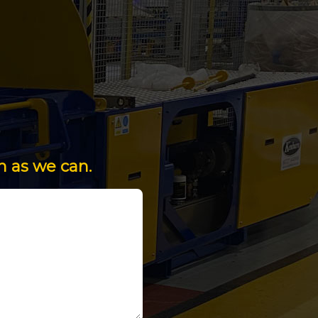
n as we can.