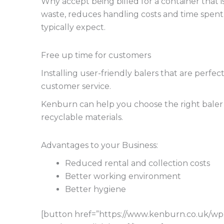
Why accept being billed for a container that is
waste, reduces handling costs and time spent. 
typically expect.
Free up time for customers
Installing user-friendly balers that are perfe
customer service.
Kenburn can help you choose the right baler so
recyclable materials.
Advantages to your Business:
Reduced rental and collection costs
Better working environment
Better hygiene
[button href=”https://www.kenburn.co.uk/w