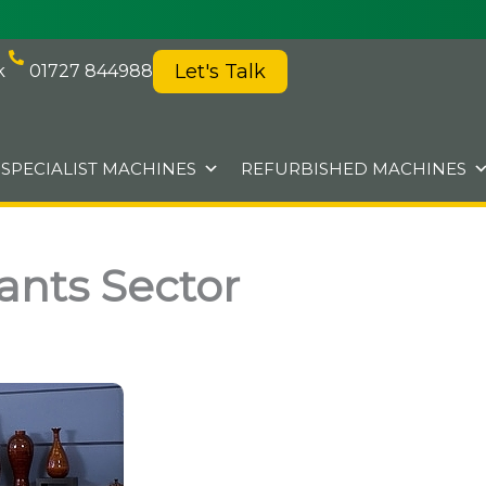
Let's Talk
k
01727 844988
SPECIALIST MACHINES
REFURBISHED MACHINES
ants Sector