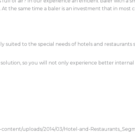
 full of air? In our experience an efficient baler with a 
At the same time a baler is an investment that in most c
ctly suited to the special needs of hotels and restaurant
lution, so you will not only experience better internal 
p-content/uploads/2014/03/Hotel-and-Restaurants_Segm