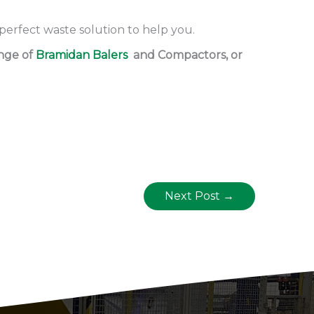
 perfect waste solution to help you.
ange of
Bramidan Balers
and Compactors, or
Next Post
→