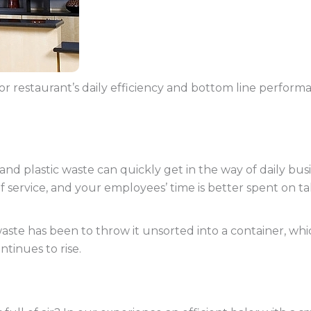
or restaurant’s daily efficiency and bottom line perform
 plastic waste can quickly get in the way of daily busin
f service, and your employees’ time is better spent on t
te has been to throw it unsorted into a container, which
ontinues to rise.