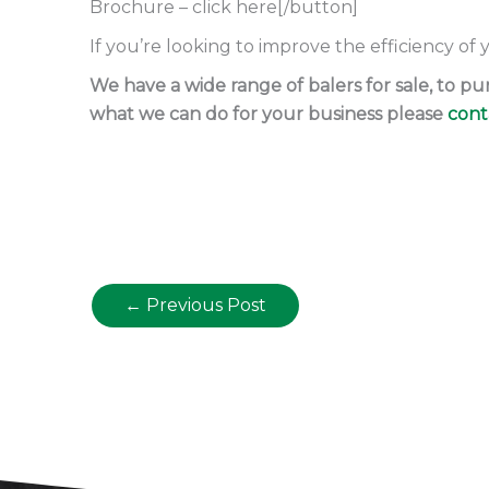
Brochure – click here[/button]
If you’re looking to improve the efficiency of
We have a wide range of balers for sale, to 
what we can do for your business please
cont
←
Previous Post