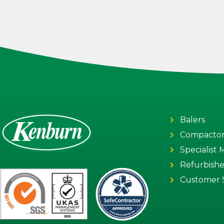
Balers
Compactor
Specialist
Refurbish
Customer 