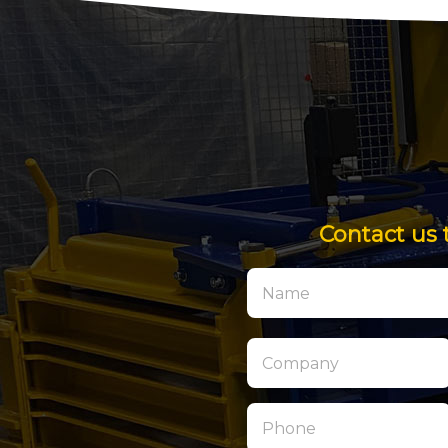
Contact us 