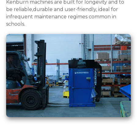
Kenburn machines are built for longevity and to
be reliable,durable and user-friendly, ideal for
infrequent maintenance regimes common in
schools.