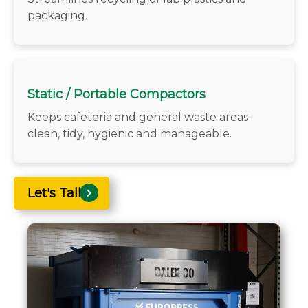
packaging.
Static / Portable Compactors
Keeps cafeteria and general waste areas
clean, tidy, hygienic and manageable.
Let's Talk