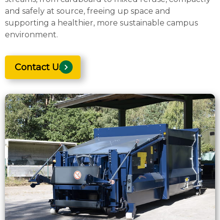
and safely at source, freeing up space and
supporting a healthier, more sustainable campus
environment.
Contact Us