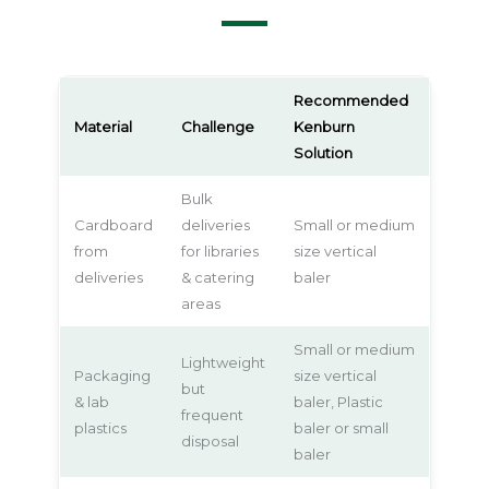
Recommended
Material
Challenge
Kenburn
Solution
Bulk
Cardboard
deliveries
Small or medium
from
for libraries
size vertical
deliveries
& catering
baler
areas
Small or medium
Lightweight
Packaging
size vertical
but
& lab
baler, Plastic
frequent
plastics
baler or small
disposal
baler