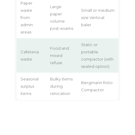
Paper
Large
waste
Small or medium
paper
from
size Vertical
volume
admin
baler
post-exams
areas
Static or
Food and
Cafeteria
portable
mixed
waste
compactor (with
refuse
sealed option)
Seasonal
Bulky items
Bergmann Roto
surplus
during
Compactor
items
relocation