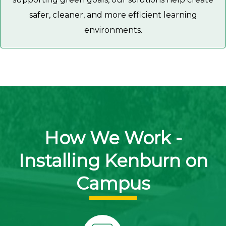
safer, cleaner, and more efficient learning
environments.
How We Work -
Installing Kenburn on
Campus