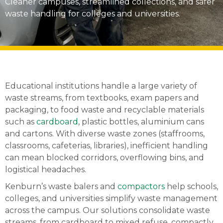
Cleaner campuses, streamlined collections, and safer
waste handling for colleges and universities.
Educational institutions handle a large variety of
waste streams, from textbooks, exam papers and
packaging, to food waste and recyclable materials
such as
cardboard
, plastic bottles, aluminium cans
and cartons. With diverse waste zones (staffrooms,
classrooms, cafeterias, libraries), inefficient handling
can mean blocked corridors, overflowing bins, and
logistical headaches.
Kenburn’s waste balers and
compactors
help schools,
colleges, and universities simplify waste management
across the campus. Our solutions consolidate waste
streams, from cardboard to mixed refuse, compactly