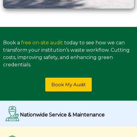
Book a
free on-site audit
today to see how we can
transform your institution’s waste workflow. Cutting
costs, improving safety, and enhancing green
credentials.
Book My Audit
Nationwide Service & Maintenance