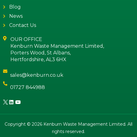
Blog
News
Contact Us
OUR OFFICE
Kenburn Waste Management Limited,
Porters Wood, St Albans,
Hertfordshire, AL3 6HX
sales@kenburn.co.uk
01727 844988
Copyright © 2026 Kenburn Waste Management Limited. All
rights reserved.