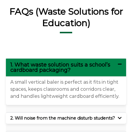
FAQs (Waste Solutions for
Education)
1. What waste solution suits a school’s
cardboard packaging?
A small vertical baler is perfect as it fits in tight
spaces, keeps classrooms and corridors clear,
and handles lightweight cardboard efficiently.
2. Will noise from the machine disturb students?