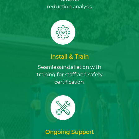
reduction analysis.
Install & Train
Seamless installation with
training for staff and safety
certification.
Ongoing Support