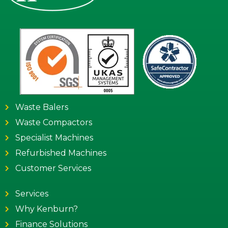
Waste Balers
Waste Compactors
Specialist Machines
Refurbished Machines
Customer Services
Services
Why Kenburn?
Finance Solutions