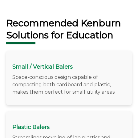
Recommended Kenburn
Solutions for Education
Small / Vertical Balers
Space-conscious design capable of
compacting both cardboard and plastic,
makes them perfect for small utility areas.
Plastic Balers
Streamlines recycling of lab plastics and