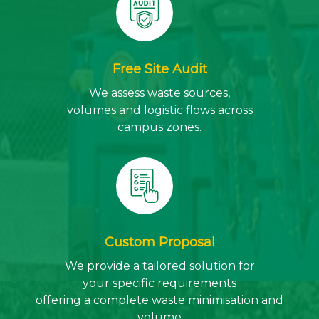
Free Site Audit
We assess waste sources,
volumes and logistic flows across
campus zones.
Custom Proposal
We provide a tailored solution for
your specific requirements
offering a complete waste minimisation and
volume