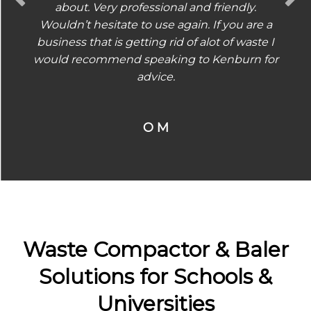
about. Very professional and friendly.
Wouldn’t hesitate to use again. If you are a
business that is getting rid of alot of waste I
would recommend speaking to Kenburn for
advice.
O M
Waste Compactor & Baler
Solutions for Schools &
Universities