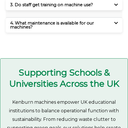
3. Do staff get training on machine use?
4. What maintenance is available for our
machines?
Supporting Schools &
Universities Across the UK
Kenburn machines empower UK educational
institutions to balance operational function with
sustainability. From reducing waste clutter to
supporting green goals, our solutions help create