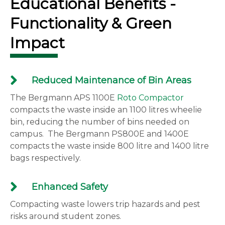
Educational Benefits -
Functionality & Green
Impact
Reduced Maintenance of Bin Areas
The Bergmann APS 1100E
Roto Compactor
compacts the waste inside an 1100 litres wheelie
bin, reducing the number of bins needed on
campus. The Bergmann PS800E and 1400E
compacts the waste inside 800 litre and 1400 litre
bags respectively.
Enhanced Safety
Compacting waste lowers trip hazards and pest
risks around student zones.