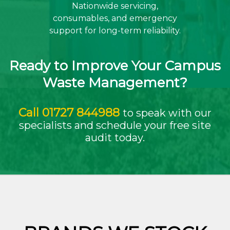
Nationwide servicing,
consumables, and emergency
support for long-term reliability.
Ready to Improve Your Campus
Waste Management?
Call
01727 844988
to speak with our
specialists and schedule your free site
audit today.