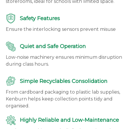
storerooms, ideal for schools with limited space.
Safety Features
Ensure the interlocking sensors prevent misuse
Quiet and Safe Operation
Low-noise machinery ensures minimum disruption
during class hours.
Simple Recyclables Consolidation
From cardboard packaging to plastic lab supplies,
Kenburn helps keep collection points tidy and
organised.
Highly Reliable and Low-Maintenance