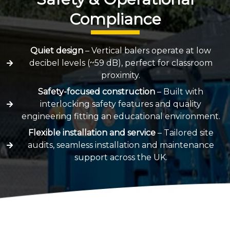
Compliance
Quiet design
– Vertical balers operate at low
decibel levels (~59 dB), perfect for classroom
proximity.
Safety-focused construction
– Built with
interlocking safety features and quality
engineering fitting an educational environment.
Flexible installation and service
– Tailored site
audits, seamless installation and maintenance
support across the UK.