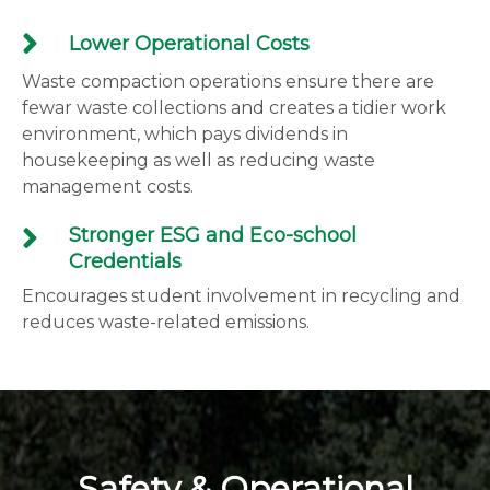
Lower Operational Costs
Waste compaction operations ensure there are
fewar waste collections and creates a tidier work
environment, which pays dividends in
housekeeping as well as reducing waste
management costs.
Stronger ESG and Eco-school
Credentials
Encourages student involvement in recycling and
reduces waste-related emissions.
Safety & Operational