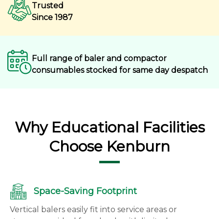
Trusted
Since 1987
Full range of baler and compactor
consumables stocked for same day despatch
Why Educational Facilities
Choose Kenburn
Space-Saving Footprint
Vertical balers easily fit into service areas or