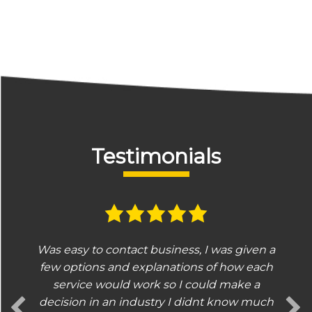
Testimonials
Was easy to contact business, I was given a
few options and explanations of how each
service would work so I could make a
decision in an industry I didnt know much