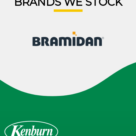
BRANDS WE STOCK