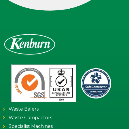
Waste Balers
Waste Compactors
Specialist Machines