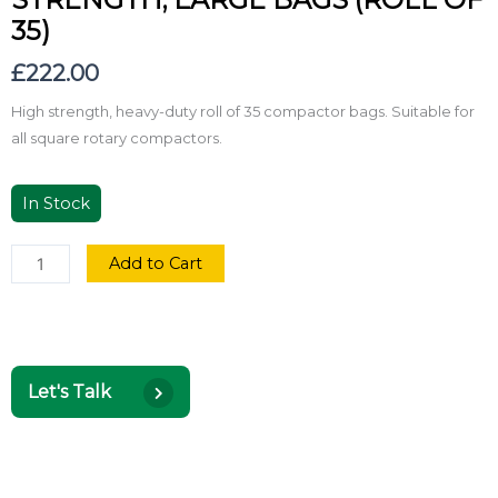
35)
£
222.00
High strength, heavy-duty roll of 35 compactor bags. Suitable for
all square rotary compactors.
In Stock
Add to Cart
Let's Talk