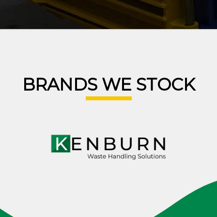
BRANDS WE STOCK