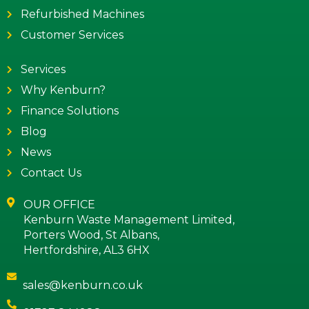
Refurbished Machines
Customer Services
Services
Why Kenburn?
Finance Solutions
Blog
News
Contact Us
OUR OFFICE
Kenburn Waste Management Limited,
Porters Wood, St Albans,
Hertfordshire, AL3 6HX
sales@kenburn.co.uk