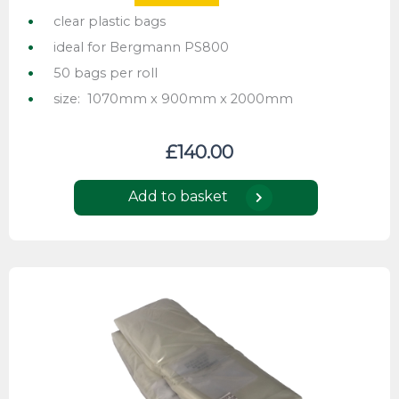
clear plastic bags
ideal for Bergmann PS800
50 bags per roll
size: 1070mm x 900mm x 2000mm
£
140.00
Add to basket