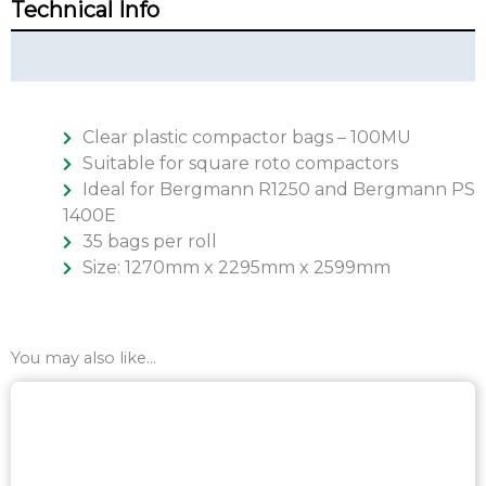
Technical Info
Additional Info
Clear plastic compactor bags – 100MU
Suitable for square roto compactors
Ideal for Bergmann R1250 and Bergmann PS
1400E
35 bags per roll
Size: 1270mm x 2295mm x 2599mm
You may also like…