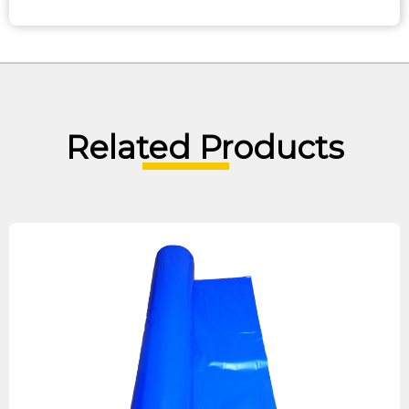
Related Products