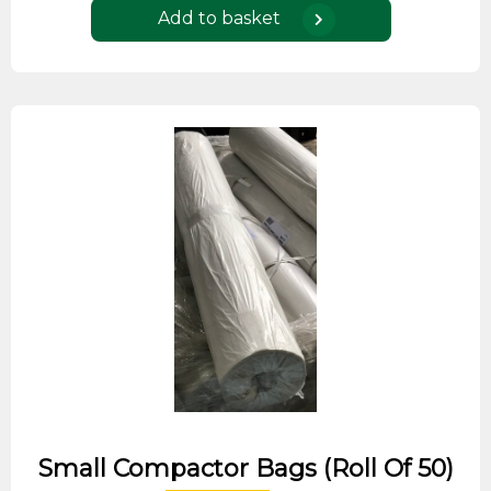
Add to basket
Small Compactor Bags (roll Of 50)