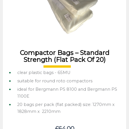
Compactor Bags – Standard
Strength (flat Pack Of 20)
clear plastic bags - 65MU
suitable for round roto compactors
ideal for Bergmann PS 8100 and Bergmann PS
1100E
20 bags per pack (flat packed) size: 1270mm x
1828mm x 2210mm
£
64.00