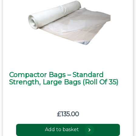
Compactor Bags – Standard
Strength, Large Bags (roll Of 35)
£
135.00
Add to basket