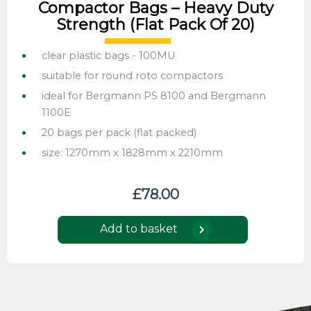
Compactor Bags – Heavy Duty
Strength (flat Pack Of 20)
clear plastic bags - 100MU
suitable for round roto compactors
ideal for Bergmann PS 8100 and Bergmann
1100E
20 bags per pack (flat packed)
size: 1270mm x 1828mm x 2210mm
£
78.00
Add to basket