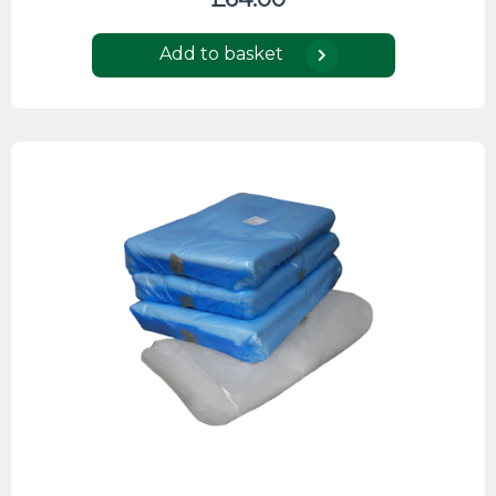
Add to basket