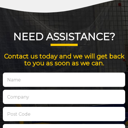
NEED ASSISTANCE?
Contact us today and we will get back
to you as soon as we can.