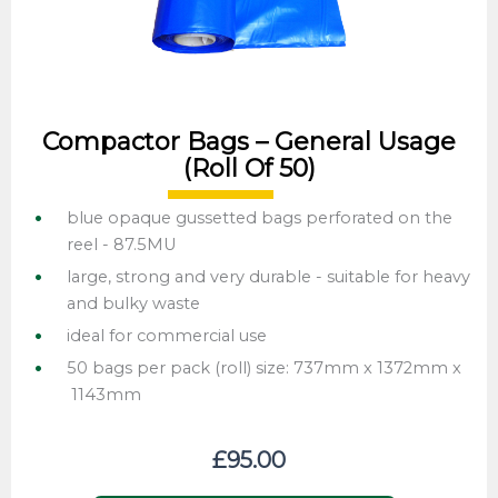
Compactor Bags – General Usage
(roll Of 50)
blue opaque gussetted bags perforated on the
reel - 87.5MU
large, strong and very durable - suitable for heavy
and bulky waste
ideal for commercial use
50 bags per pack (roll) size: 737mm x 1372mm x
1143mm
£
95.00