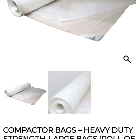
quantity
COMPACTOR BAGS – HEAVY DUTY
STRENGTH, LARGE BAGS (ROLL OF